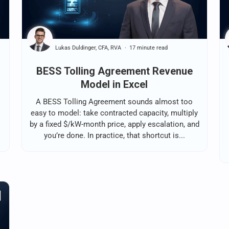
Lukas Duldinger, CFA, RVA
17 minute read
BESS Tolling Agreement Revenue
Model in Excel
A BESS Tolling Agreement sounds almost too
easy to model: take contracted capacity, multiply
by a fixed $/kW-month price, apply escalation, and
you’re done. In practice, that shortcut is...