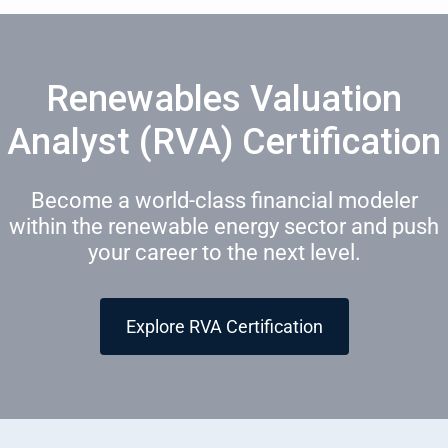
Renewables Valuation
Analyst (RVA) Certification
Become a world-class financial modeler
within the renewable energy sector and push
your career to the next level.
Explore RVA Certification