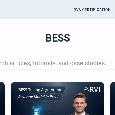
RVA CERTIFICATION
titute
BESS