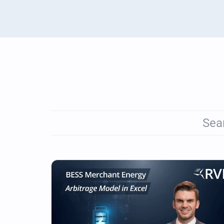
Renewables Valuation Ins