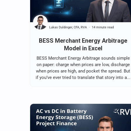
Lukas Duldinger, CFA, RVA
14 minute read
BESS Merchant Energy Arbitrage
Model in Excel
BESS Merchant Energy Arbitrage sounds simple
on paper: charge when prices are low, discharge
when prices are high, and pocket the spread. But
if you’ve ever tried to translate that story into a...