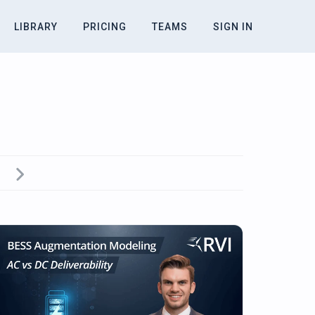
LIBRARY
PRICING
TEAMS
SIGN IN