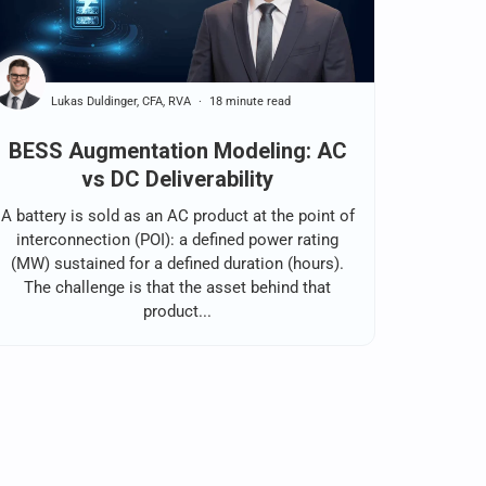
Lukas Duldinger, CFA, RVA
18 minute read
BESS Augmentation Modeling: AC
vs DC Deliverability
A battery is sold as an AC product at the point of
interconnection (POI): a defined power rating
(MW) sustained for a defined duration (hours).
The challenge is that the asset behind that
product...