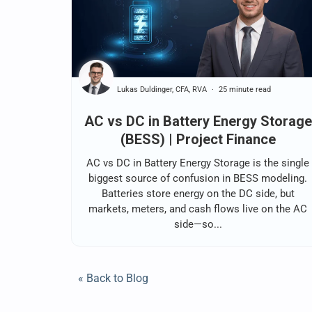
Lukas Duldinger, CFA, RVA
25 minute read
AC vs DC in Battery Energy Storage
(BESS) | Project Finance
AC vs DC in Battery Energy Storage is the single
biggest source of confusion in BESS modeling.
Batteries store energy on the DC side, but
markets, meters, and cash flows live on the AC
side—so...
« Back to Blog