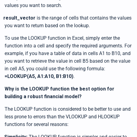
values you want to search.
result_vector
is the range of cells that contains the values
you want to return based on the lookup.
To use the LOOKUP function in Excel, simply enter the
function into a cell and specify the required arguments. For
example, if you have a table of data in cells A1 to B10, and
you want to retrieve the value in cell B5 based on the value
in cell A5, you could use the following formula:
=LOOKUP(A5, A1:A10, B1:B10)
.
Why is the LOOKUP function the best option for
building a robust financial model?
The LOOKUP function is considered to be better to use and
less prone to errors than the VLOOKUP and HLOOKUP
functions for several reasons:
.
Simplicity:
The LOOKUP function is simpler and easier to