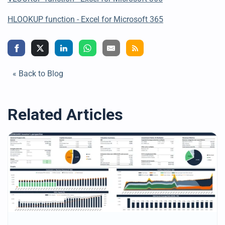
HLOOKUP
function - Excel for Microsoft 365
« Back to Blog
Related Articles