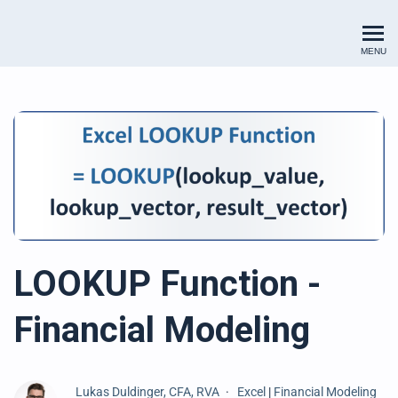
Renewables Valuation Institut
MENU
LOOKUP Function -
Financial Modeling
Lukas Duldinger, CFA, RVA
Excel
|
Financial Modeling