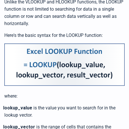
Unlike the VLOOKUP and HLOOKUP functions, the LOOKUP
function is not limited to searching for data in a single
column or row and can search data vertically as well as
horizontally.
Here's the basic syntax for the LOOKUP function:
where:
lookup_value
is the value you want to search for in the
lookup vector.
lookup_vector
is the range of cells that contains the