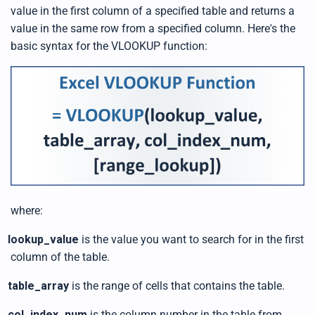
s
value in the first column of a specified table and returns a
B
l
value in the same row from a specified column. Here's the
o
g
basic syntax for the VLOOKUP function:
V
o
i
c
e
A
I
™
m
a
y
h
a
v
e
s
li
g
h
where:
t
p
r
o
lookup_value
is the value you want to search for in the first
n
u
column of the table.
n
c
i
table_array
is the range of cells that contains the table.
a
ti
o
n
col_index_num
is the column number in the table from