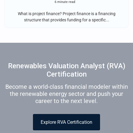
6 minute read
What is project finance? Project finance is a financing
structure that provides funding for a specific...
Renewables Valuation Analyst (RVA)
Certification
Become a world-class financial modeler within
the renewable energy sector and push your
career to the next level.
Explore RVA Certification