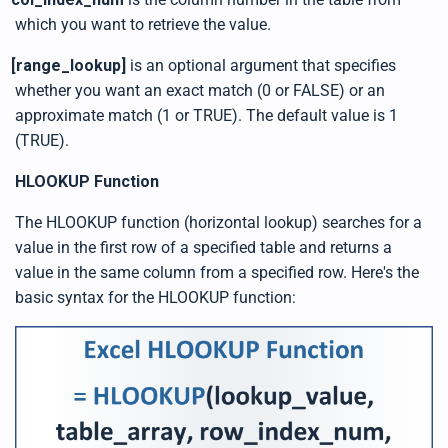
n
u
which you want to retrieve the value.
a
n
c
[range_lookup]
is an optional argument that specifies
e
s
whether you want an exact match (0 or FALSE) or an
.
L
approximate match (1 or TRUE). The default value is 1
e
a
(TRUE).
r
n
m
o
HLOOKUP Function
r
e
The HLOOKUP function (horizontal lookup) searches for a
value in the first row of a specified table and returns a
value in the same column from a specified row. Here's the
basic syntax for the HLOOKUP function: