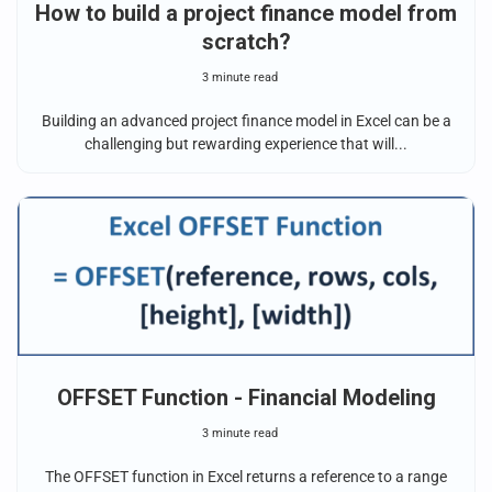
How to build a project finance model from
scratch?
3 minute read
Building an advanced project finance model in Excel can be a
challenging but rewarding experience that will...
OFFSET Function - Financial Modeling
3 minute read
The OFFSET function in Excel returns a reference to a range