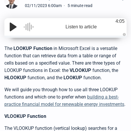
02/11/2023 6:00am
5 minute read
4:05
Listen to article
A
u
d
The
LOOKUP Function
in Microsoft Excel is a versatile
i
o
function that can retrieve data from a table or range of
g
e
cells based on a specified value. There are t
hree
types of
n
e
LOOKUP functions in Excel: the
VLOOKUP
function
,
the
r
a
HLOOKUP
function
, and the
LOOKUP
function
.
t
e
d
b
We will guide you through how to use all three LOOKUP
y
D
functions and which one to prefer when
building a best-
r
o
practice financial model for renewable energy investments
.
p
I
n
VLOOKUP Function
B
l
o
g
The VLOOKUP function (vertical lookup) searches for a
'