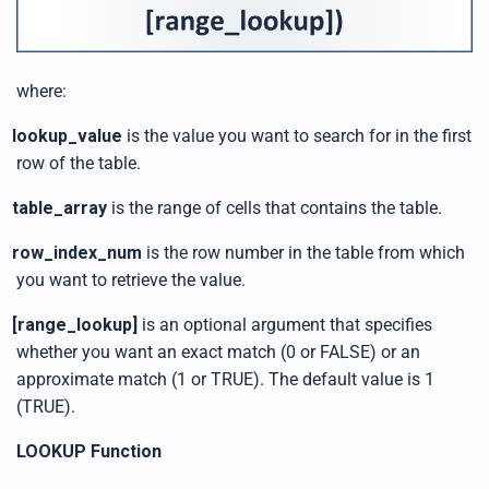
where:
lookup_value
is the value you want to search for in the first
row of the table.
table_array
is the range of cells that contains the table.
row_index_num
is the row number in the table from which
you want to retrieve the value.
[range_lookup]
is an optional argument that specifies
whether you want an exact match (0 or FALSE) or an
approximate match (1 or TRUE). The default value is 1
(TRUE).
LOOKUP Function