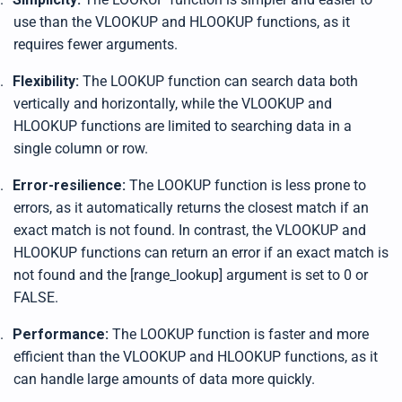
use than the VLOOKUP and HLOOKUP functions, as it
requires fewer arguments.
.
Flexibility:
The LOOKUP function can search data both
vertically and horizontally, while the VLOOKUP and
HLOOKUP functions are limited to searching data in a
single column or row.
.
Error-resilience:
The LOOKUP function is less prone to
errors, as it automatically returns the closest match if an
exact match is not found. In contrast, the VLOOKUP and
HLOOKUP functions can return an error if an exact match is
not found and the [range_lookup] argument is set to 0 or
FALSE.
.
Performance:
The LOOKUP function is faster and more
efficient than the VLOOKUP and HLOOKUP functions, as it
can handle large amounts of data more quickly.