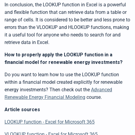
In conclusion, the LOOKUP function in Excel is a powerful
and flexible function that can retrieve data from a table or
range of cells. It is considered to be better and less prone to
errors than the VLOOKUP and HLOOKUP functions, making
it a useful tool for anyone who needs to search for and
retrieve data in Excel.
How to properly apply the
LOOKUP
function in a
financial model for renewable energy investments?
Do you want to learn how to
use
the
LOOKUP
function
within a financial model created explicitly for renewable
energy investments? Then check out the
Advanced
Renewable Energy Financial Modeling
course.
Article sources
LOOKUP
function - Excel for Microsoft 365
VLOOKUP
function - Excel for Microsoft 365