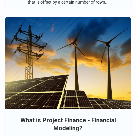
that is offset by a certain number of rows...
What is Project Finance - Financial
Modeling?