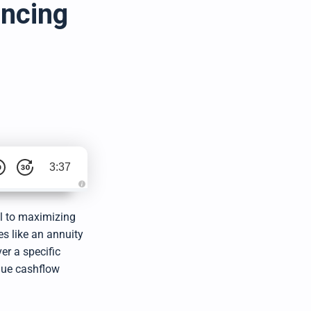
ancing
3:37
A
u
d
al to maximizing
i
o
es like an annuity
g
e
er a specific
n
e
que cashflow
r
a
t
e
d