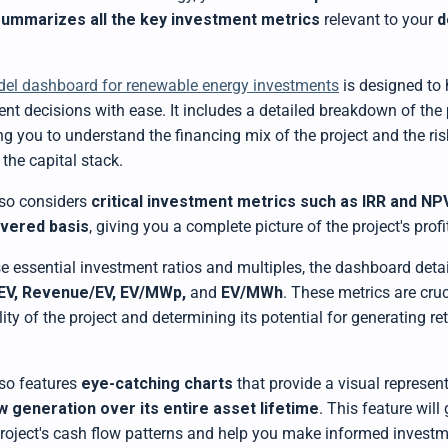
summarizes all the key investment metrics
relevant to your
d
del dashboard for renewable energy investments
is designed to
nt decisions with ease. It includes a detailed breakdown of the
ing you to understand the financing mix of the project and the ri
 the capital stack.
so considers
critical investment metrics such as IRR and NP
evered basis
, giving you a complete picture of the project's profit
se essential investment ratios and multiples, the dashboard deta
EV, Revenue/EV, EV/MWp,
and
EV/MWh
. These metrics are cruc
ility of the project and determining its potential for generating re
so features
eye-catching charts
that provide a visual represent
w generation
over its entire asset lifetime
. This feature will
 project's cash flow patterns and help you make informed investm