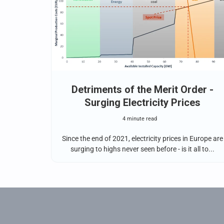
Detriments of the Merit Order -
Surging Electricity Prices
4 minute read
Since the end of 2021, electricity prices in Europe are
surging to highs never seen before - is it all to...