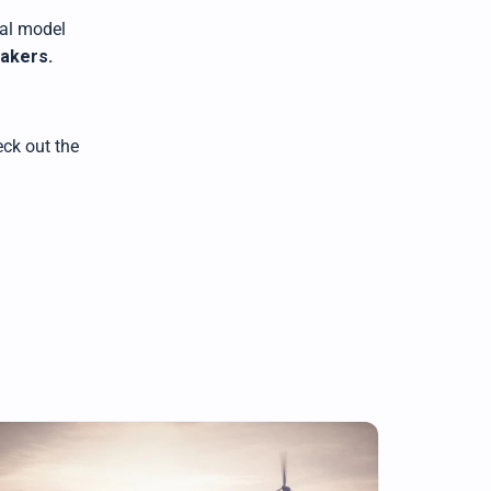
al model
makers
.
ck out the