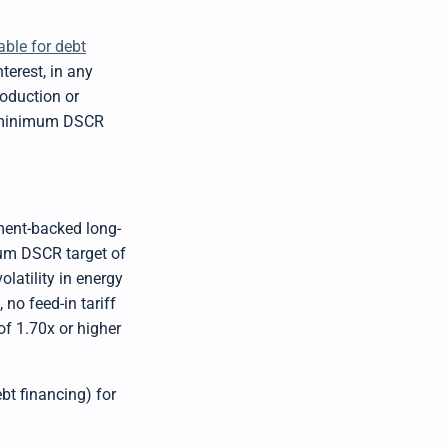
b
y
D
r
able for debt
o
p
terest, in any
I
n
roduction or
B
l
ic minimum DSCR
o
g
'
s
B
l
o
g
V
ment-backed long-
o
i
mum DSCR target of
c
e
latility in energy
A
I
no feed-in tariff
™
m
f 1.70x or higher
a
y
h
a
v
e
ebt financing) for
s
li
g
h
t