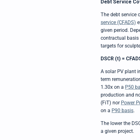
Debt Service Co
The debt service
service (CFADS)
e
given period. Depe
contractual basis
targets for sculpt
DSCR (t) = CFADS 
A solar PV plant 
term remuneration
1.30x on a
P50 ba
production and no 
(FiT) nor
Power P
on a
P90 basis
.
The lower the DSCR
a given project.