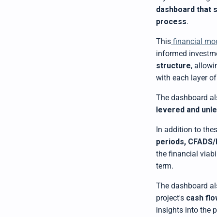
dashboard that 
process
.
This
financial mo
informed investme
structure
, allow
with each layer of
The dashboard al
levered and unl
In addition to the
periods, CFADS/
the financial viab
term.
The dashboard al
project's
cash flo
insights into the