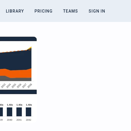
LIBRARY
PRICING
TEAMS
SIGN IN