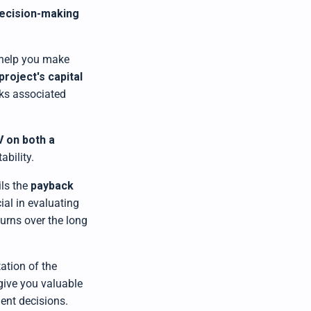
ecision-making
 help you make
project's capital
sks associated
V on both a
ability.
ils the
payback
ial in evaluating
turns over the long
ation of the
 give you valuable
ent decisions.