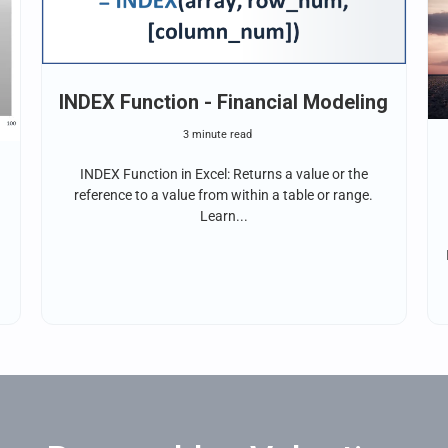
INDEX Function - Financial Modeling
3 minute read
INDEX Function in Excel: Returns a value or the
reference to a value from within a table or range.
Learn...