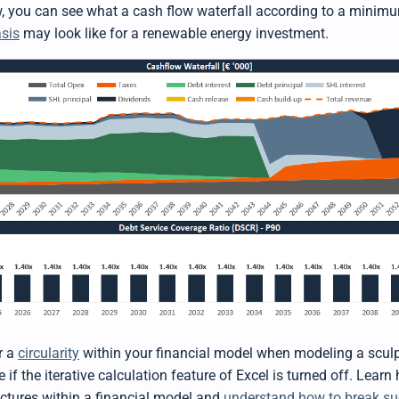
ow, you can see what a cash flow waterfall according to a minim
sis
may look like for a renewable energy investment.
r a
circularity
within your financial model when modeling a scul
e if the iterative calculation feature of Excel is turned off. Lea
uctures within a financial model and
understand how to break suc