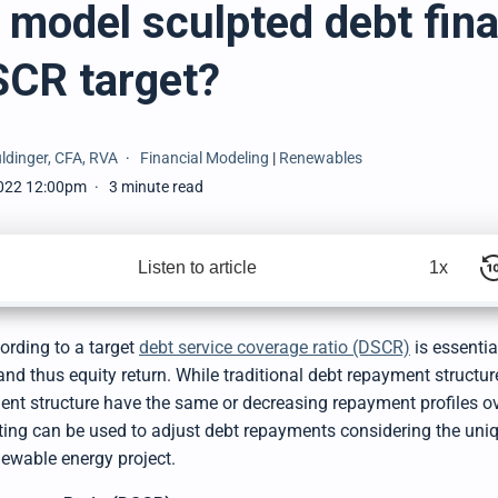
 model sculpted debt fin
SCR target?
ldinger, CFA, RVA
Financial Modeling
|
Renewables
022 12:00pm
3 minute read
Listen to article
1x
ording to a target
debt service coverage ratio (DSCR)
is essenti
and thus equity return. While traditional debt repayment structur
ment structure have the same or decreasing repayment profiles ov
pting can be used to adjust debt repayments considering the uni
newable energy project.