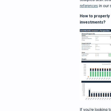
references
in our 
How to properly 
investments?
If you're looking 