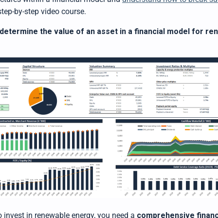
step-by-step video course.
determine the value of an asset in a financial model for r
to invest in renewable energy, you need a
comprehensive financ