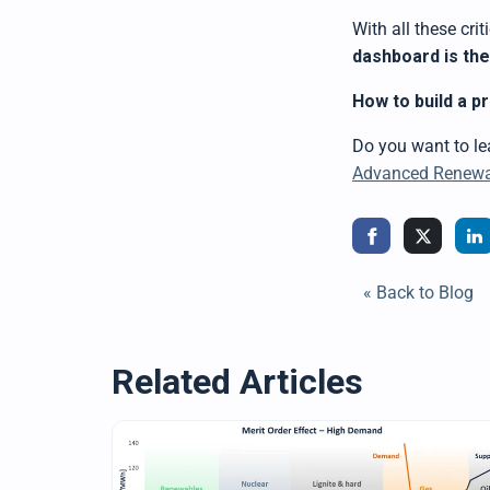
With all these cri
dashboard is th
How to build a p
Do you want to l
Advanced Renewab
« Back to Blog
Related Articles