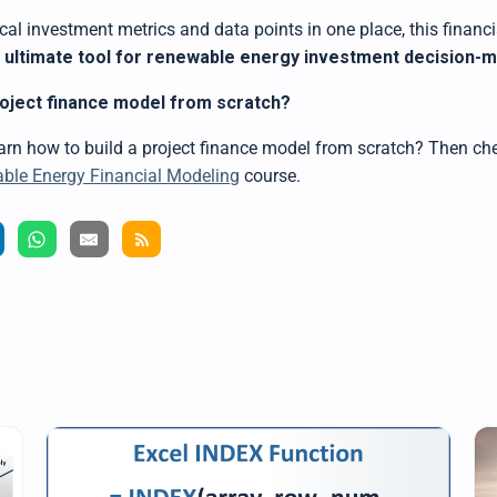
tical investment metrics and data points in one place,
this
financi
e ultimate tool for renewable energy investment decision-
roject finance model from scratch?
earn how to
build a project finance model
from scratch? Then che
le Energy Financial Modeling
course.