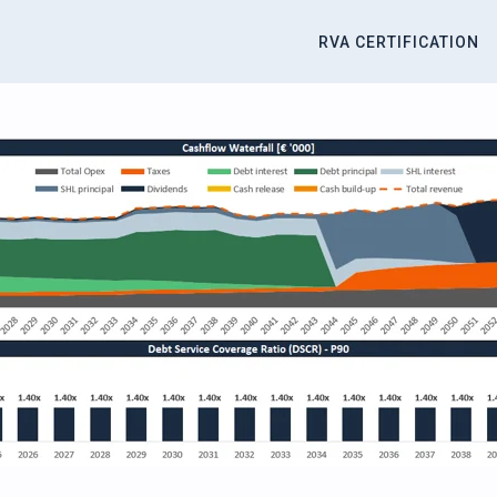
RVA CERTIFICATION
titute