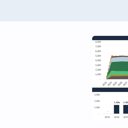
Renewables Valuation Ins