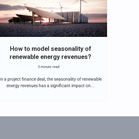
How to model seasonality of
renewable energy revenues?
3 minute read
In a project finance deal, the seasonality of renewable
energy revenues has a significant impact on...