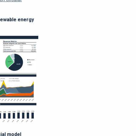
enewable energy
ial model