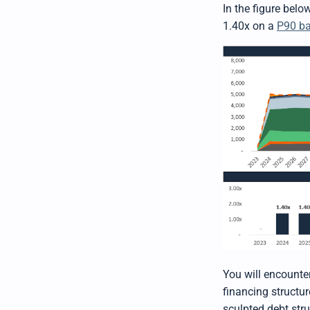
In the figure bel
1.40x on a
P90 ba
You will encounte
financing structur
sculpted debt str