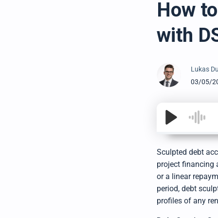
How to
with D
Lukas Du
03/05/2
Sculpted debt acc
project financing 
or a linear repay
period, debt scul
profiles of any re