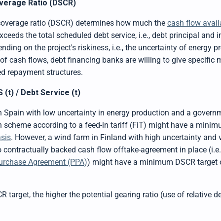
verage Ratio (DSCR)
 coverage ratio (DSCR) determines how much the
cash flow avail
xceeds the total scheduled debt service, i.e., debt principal and in
nding on the project's riskiness, i.e., the uncertainty of energy p
 of cash flows, debt financing banks are willing to give specif
ed repayment structures.
(t) / Debt Service (t)
in Spain with low uncertainty in energy production and a govern
 scheme according to a feed-in tariff (FiT) might have a mini
sis
. However, a wind farm in Finland with high uncertainty and vo
contractually backed cash flow offtake-agreement in place (i.e., 
urchase Agreement (PPA)
) might have a minimum DSCR target o
 target, the higher the potential gearing ratio (use of relative d