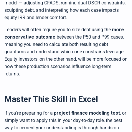
model — adjusting CFADS, running dual DSCR constraints,
sculpting debt, and interpreting how each case impacts
equity IRR and lender comfort.
Lenders will often require you to size debt using the
more
conservative outcome
between the P50 and P99 cases,
meaning you need to calculate both resulting debt
quantums and understand which one constrains leverage.
Equity investors, on the other hand, will be more focused on
how these production scenarios influence long-term
returns.
Master This Skill in Excel
If you’re preparing for a
project finance modeling test
, or
simply want to apply this in your day-to-day role, the best
way to cement your understanding is through hands-on