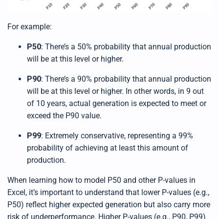
For example:
P50
: There’s a 50% probability that annual production
will be at this level or higher.
P90
: There’s a 90% probability that annual production
will be at this level or higher. In other words, in 9 out
of 10 years, actual generation is expected to meet or
exceed the P90 value.
P99
: Extremely conservative, representing a 99%
probability of achieving at least this amount of
production.
When learning how to model P50 and other P-values in
Excel, it’s important to understand that lower P-values (e.g.,
P50) reflect higher expected generation but also carry more
risk of underperformance. Higher P-values (e.g., P90, P99)