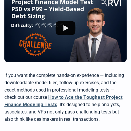
If you want the complete hands-on experience — including
downloadable model files, follow-up exercises, and the
exact methods used in professional modeling tests —
check out our course
How to Ace the Toughest Project
Finance Modeling Tests
. It’s designed to help analysts,
associates, and VPs not only pass challenging tests but
also think like dealmakers in real transactions.