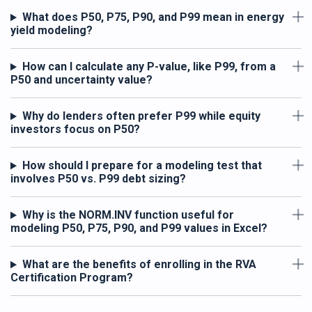
What does P50, P75, P90, and P99 mean in energy
yield modeling?
How can I calculate any P-value, like P99, from a
P50 and uncertainty value?
Why do lenders often prefer P99 while equity
investors focus on P50?
How should I prepare for a modeling test that
involves P50 vs. P99 debt sizing?
Why is the NORM.INV function useful for
modeling P50, P75, P90, and P99 values in Excel?
What are the benefits of enrolling in the RVA
Certification Program?