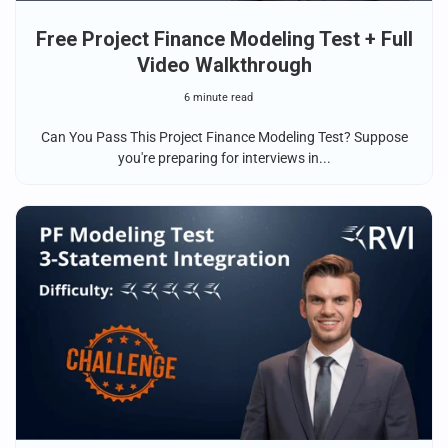
Free Project Finance Modeling Test + Full
Video Walkthrough
6 minute read
Can You Pass This Project Finance Modeling Test? Suppose
you're preparing for interviews in...