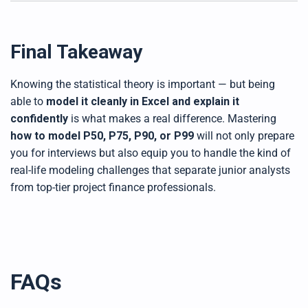
Final Takeaway
Knowing the statistical theory is important — but being
able to
model it cleanly in Excel and explain it
confidently
is what makes a real difference. Mastering
how to model P50, P75, P90, or P99
will not only prepare
you for interviews but also equip you to handle the kind of
real-life modeling challenges that separate junior analysts
from top-tier project finance professionals.
FAQs