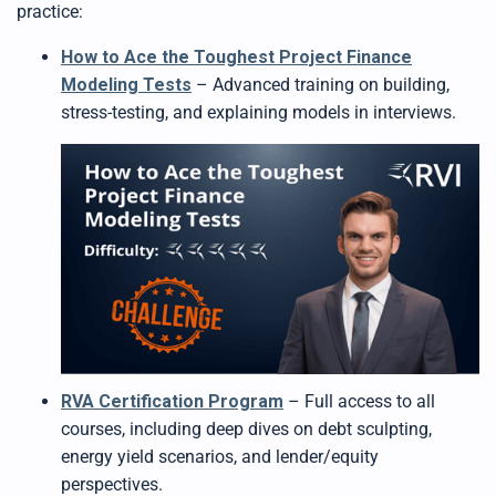
practice:
How to Ace the Toughest Project Finance
Modeling Tests
– Advanced training on building,
stress-testing, and explaining models in interviews.
RVA Certification Program
– Full access to all
courses, including deep dives on debt sculpting,
energy yield scenarios, and lender/equity
perspectives.