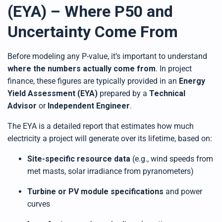
(EYA) – Where P50 and
Uncertainty Come From
Before modeling any P-value, it’s important to understand
where the numbers actually come from
. In project
finance, these figures are typically provided in an
Energy
Yield Assessment (EYA)
prepared by a
Technical
Advisor
or
Independent Engineer
.
The EYA is a detailed report that estimates how much
electricity a project will generate over its lifetime, based on:
Site-specific resource data
(e.g., wind speeds from
met masts, solar irradiance from pyranometers)
Turbine or PV module specifications
and power
curves