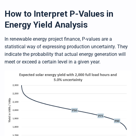
How to Interpret P-Values in
Energy Yield Analysis
In renewable energy project finance, P-values are a
statistical way of expressing production uncertainty. They
indicate the probability that actual energy generation will
meet or exceed a certain level in a given year.