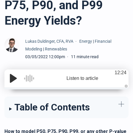
P75, P90, and P99
Energy Yields?
Lukas Duldinger, CFA, RVA
Energy
|
Financial
Modeling
|
Renewables
03/05/2022 12:00pm
11 minute read
12:24
Listen to article
A
u
d
i
Table of Contents
o
g
e
n
e
r
a
t
How to model P50, P75, P90, P99, or any other P-value