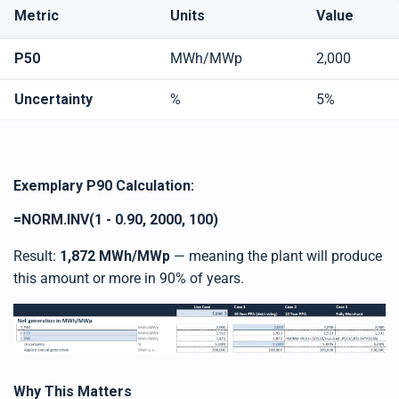
Metric
Units
Value
P50
MWh/MWp
2,000
Uncertainty
%
5%
Exemplary P90 Calculation
:
=NORM.INV(1 - 0.90, 2000, 100)
Result:
1,872 MWh/MWp
— meaning the plant will produce
this amount or more in 90% of years.
Why This Matters