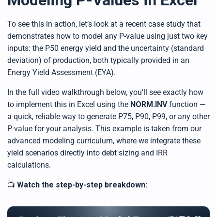
Modeling P-Values in Excel
h
t
p
To see this in action, let’s look at a recent case study that
r
o
n
demonstrates how to model any P-value using just two key
u
n
inputs: the P50 energy yield and the uncertainty (standard
c
i
deviation) of production, both typically provided in an
a
ti
Energy Yield Assessment (EYA).
o
n
n
In the full video walkthrough below, you’ll see exactly how
u
a
to implement this in Excel using the
NORM.INV
function —
n
c
a quick, reliable way to generate P75, P90, P99, or any other
e
s
P-value for your analysis. This example is taken from our
.
L
e
advanced modeling curriculum, where we integrate these
a
r
yield scenarios directly into debt sizing and IRR
n
m
calculations.
o
r
e
📺
Watch the step-by-step breakdown: