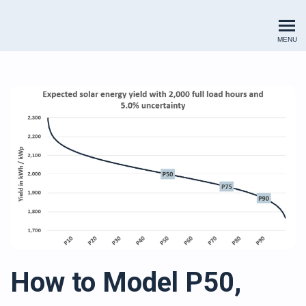
Renewables Valuation Institut
MENU
How to Model P50,