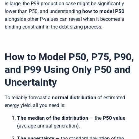
is large, the P99 production case might be significantly
lower than P50, and understanding
how to model P50
alongside other P-values can reveal when it becomes a
binding constraint in the debt-sizing process.
How to Model P50, P75, P90,
and P99 Using Only P50 and
Uncertainty
To reliably forecast a
normal distribution
of estimated
energy yield, all you need is:
The median of the distribution
— the
P50 value
(average annual generation).
The uncertainty
— the standard deviation of the