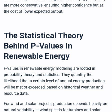
are more conservative, ensuring higher confidence but at
the cost of lower expected output.
The Statistical Theory
Behind P-Values in
Renewable Energy
P-values in renewable energy modeling are rooted in
probability theory and statistics. They quantify the
likelihood that a certain level of annual energy production
will be met or exceeded, based on historical weather and
resource data.
For wind and solar projects, production depends heavily on
natural variability — wind speeds for turbines and solar