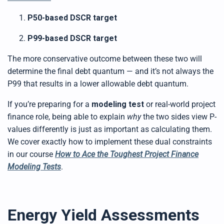
P50-based DSCR target
P99-based DSCR target
The more conservative outcome between these two will
determine the final debt quantum — and it’s not always the
P99 that results in a lower allowable debt quantum.
If you’re preparing for a
modeling test
or real-world project
finance role, being able to explain
why
the two sides view P-
values differently is just as important as calculating them.
We cover exactly how to implement these dual constraints
in our course
How to Ace the Toughest Project Finance
Modeling Tests
.
Energy Yield Assessments