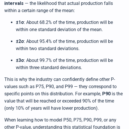
intervals
— the likelihood that actual production falls
within a certain range of the mean:
±1σ
: About 68.2% of the time, production will be
within one standard deviation of the mean.
±2σ
: About 95.4% of the time, production will be
within two standard deviations.
±3σ
: About 99.7% of the time, production will be
within three standard deviations.
This is why the industry can confidently define other P-
values such as P75, P90, and P99 — they correspond to
specific points on this distribution. For example,
P90
is the
value that will be reached or exceeded 90% of the time
(only 10% of years will have lower production).
When learning how to model P50, P75, P90, P99, or any
other P-value, understanding this statistical foundation is