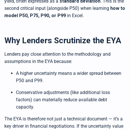
yield, often expressed as a
standard deviation
. This is the
second critical input (alongside P50) when learning
how to
model P50, P75, P90, or P99
in Excel.
Why Lenders Scrutinize the EYA
Lenders pay close attention to the methodology and
assumptions in the EYA because:
A higher uncertainty means a wider spread between
P50 and P99.
Conservative adjustments (like additional loss
factors) can materially reduce available debt
capacity.
The EYA is therefore not just a technical document — it’s a
key driver in financial negotiations. If the uncertainty value