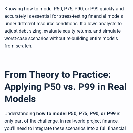
Knowing how to model P50, P75, P90, or P99 quickly and
accurately is essential for stress-testing financial models
under different resource conditions. It allows analysts to
adjust debt sizing, evaluate equity returns, and simulate
worst-case scenarios without re-building entire models
from scratch.
From Theory to Practice:
Applying P50 vs. P99 in Real
Models
Understanding
how to model P50, P75, P90, or P99
is
only part of the challenge. In real-world project finance,
you’ll need to integrate these scenarios into a full financial