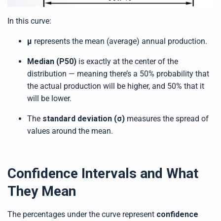
In this curve:
μ
represents the mean (average) annual production.
Median (P50)
is exactly at the center of the
distribution — meaning there’s a 50% probability that
the actual production will be higher, and 50% that it
will be lower.
The
standard deviation (σ)
measures the spread of
values around the mean.
Confidence Intervals and What
They Mean
The percentages under the curve represent
confidence