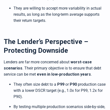
They are willing to accept more variability in actual
results, as long as the long-term average supports
their return targets.
The Lender’s Perspective –
Protecting Downside
Lenders are far more concerned about
worst-case
scenarios
. Their primary objective is to ensure that debt
service can be met
even in low-production years
.
They often size debt to a
P99
or
P90
production case
with a lower DSCR target (e.g., 1.0x for P99, 1.2x for
P90).
By testing multiple production scenarios side-by-side,