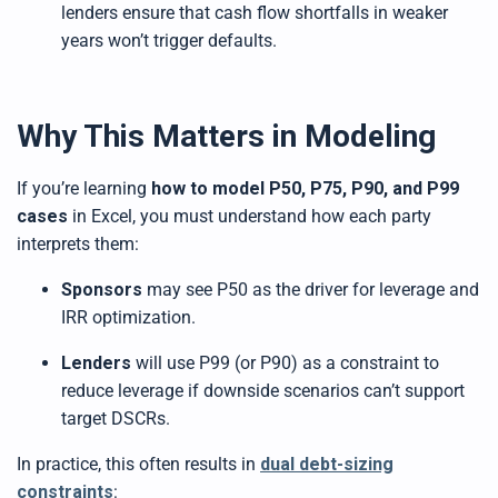
lenders ensure that cash flow shortfalls in weaker
years won’t trigger defaults.
Why This Matters in Modeling
If you’re learning
how to model P50, P75, P90, and P99
cases
in Excel, you must understand how each party
interprets them:
Sponsors
may see P50 as the driver for leverage and
IRR optimization.
Lenders
will use P99 (or P90) as a constraint to
reduce leverage if downside scenarios can’t support
target DSCRs.
In practice, this often results in
dual debt-sizing
constraints
: