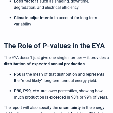
Loss factors
such as shading, downtime,
degradation, and electrical efficiency
Climate adjustments
to account for long-term
variability
The Role of P-values in the EYA
The EYA doesn’t just give one single number — it provides a
distribution of expected annual production
.
P50
is the mean of that distribution and represents
the “most likely” long-term annual energy yield.
P90, P99, etc.
are lower percentiles, showing how
much production is exceeded in 90% or 99% of years.
The report will also specify the
uncertainty
in the energy