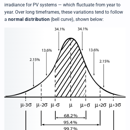
irradiance for PV systems — which fluctuate from year to
year. Over long timeframes, these variations tend to follow
a
normal distribution
(bell curve), shown below: