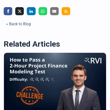
« Back to Blog
Related Articles