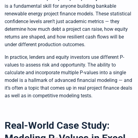
e
d
is a fundamental skill for anyone building bankable
b
y
renewable energy project finance models. These statistical
D
r
confidence levels aren’t just academic metrics — they
o
p
determine how much debt a project can raise, how equity
I
n
returns are shaped, and how resilient cash flows will be
B
l
under different production outcomes.
o
g
'
In practice, lenders and equity investors use different P-
s
B
l
values to assess risk and opportunity. The ability to
o
g
calculate and incorporate multiple P-values into a single
V
o
model is a hallmark of advanced financial modeling — and
i
c
it’s often a topic that comes up in real project finance deals
e
A
as well as in competitive modeling tests.
I
™
m
a
y
h
a
Real-World Case Study:
v
e
s
li
g