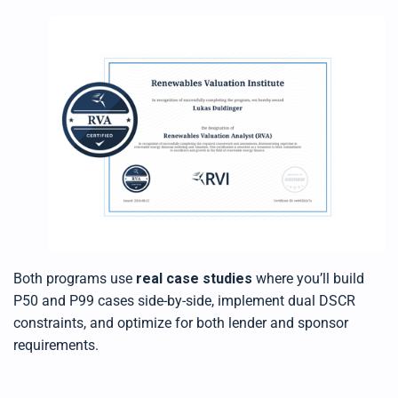
Both programs use
real case studies
where you’ll build
P50 and P99 cases side-by-side, implement dual DSCR
constraints, and optimize for both lender and sponsor
requirements.