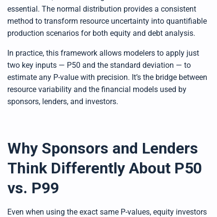
essential. The normal distribution provides a consistent
method to transform resource uncertainty into quantifiable
production scenarios for both equity and debt analysis.
In practice, this framework allows modelers to apply just
two key inputs — P50 and the standard deviation — to
estimate any P-value with precision. It’s the bridge between
resource variability and the financial models used by
sponsors, lenders, and investors.
Why Sponsors and Lenders
Think Differently About P50
vs. P99
Even when using the exact same P-values, equity investors