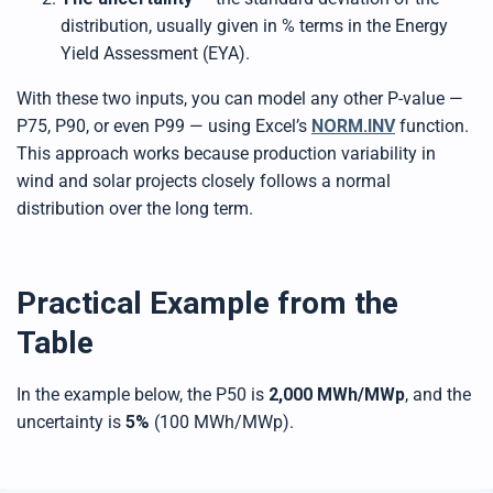
distribution, usually given in % terms in the Energy
Yield Assessment (EYA).
With these two inputs, you can model any other P-value —
P75, P90, or even P99 — using Excel’s
NORM.INV
function.
This approach works because production variability in
wind and solar projects closely follows a normal
distribution over the long term.
Practical Example from the
Table
In the example below, the P50 is
2,000 MWh/MWp
, and the
uncertainty is
5%
(100 MWh/MWp).