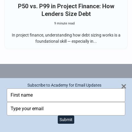
P50 vs. P99 in Project Finance: How
Lenders Size Debt
9 minute read
In project finance, understanding how debt sizing works is a
foundational skill — especially in...
Renewables Valuation Analyst (RVA)
Subscribe to Academy for Email Updates
Subscribe to Academy for Email Updates
T
T
Certification
y
y
p
p
T
T
Become a world-class financial modeler within
e
e
y
y
the renewable energy sector and push your
y
y
p
p
o
o
Submit
Submit
career to the next level.
e
e
u
u
y
y
r
r