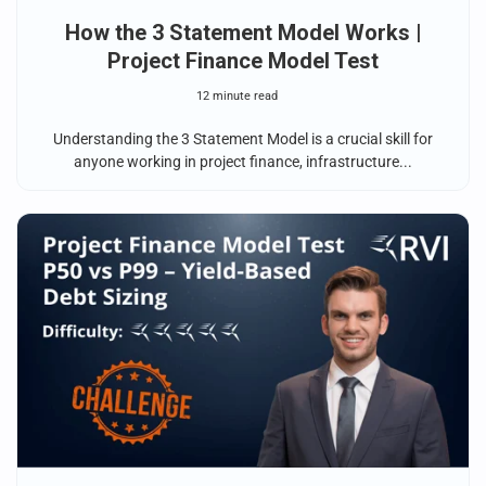
How the 3 Statement Model Works |
Project Finance Model Test
12 minute read
Understanding the 3 Statement Model is a crucial skill for
anyone working in project finance, infrastructure...