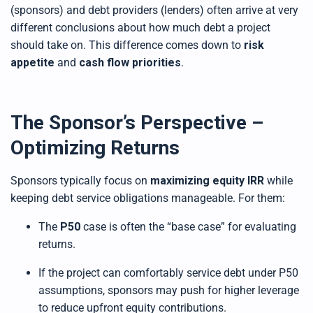
(sponsors) and debt providers (lenders) often arrive at very
different conclusions about how much debt a project
should take on. This difference comes down to
risk
appetite
and
cash flow priorities
.
The Sponsor’s Perspective –
Optimizing Returns
Sponsors typically focus on
maximizing equity IRR
while
keeping debt service obligations manageable. For them:
The
P50
case is often the “base case” for evaluating
returns.
If the project can comfortably service debt under P50
assumptions, sponsors may push for higher leverage
to reduce upfront equity contributions.