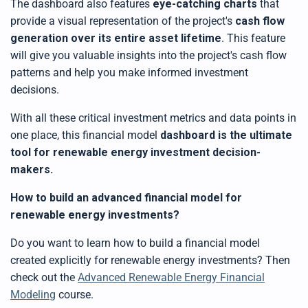
The dashboard also features
eye-catching charts
that
provide a visual representation of the project's
cash flow
generation over its entire asset lifetime
. This feature
will give you valuable insights into the project's cash flow
patterns and help you make informed investment
decisions.
With all these critical investment metrics and data points in
one place,
this
financial model
dashboard is the ultimate
tool for renewable energy investment decision-
makers
.
How to build an advanced financial model for
renewable energy investments?
Do you want to learn how to
build
a financial model
created explicitly for renewable energy investments? Then
check out the
Advanced Renewable Energy Financial
Modeling
course.