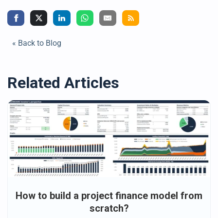
« Back to Blog
Related Articles
How to build a project finance model from
scratch?