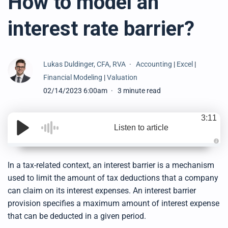
How to model an
interest rate barrier?
Lukas Duldinger, CFA, RVA
Accounting
|
Excel
|
Financial Modeling
|
Valuation
02/14/2023 6:00am
3 minute read
3:11
Listen to article
A
u
d
In a tax-related context, an interest barrier is a mechanism
i
o
used to limit the amount of tax deductions that a company
g
e
can claim on its interest expenses. An interest barrier
n
e
provision specifies a maximum amount of interest expense
r
a
that can be deducted in a given period
.
t
e