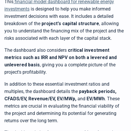
This
financial model dashboard for renewable energy
investments
is designed to help you make informed
investment decisions with ease. It includes a detailed
breakdown of the
project's capital structure
, allowing
you to understand the financing mix of the project and the
risks associated with each layer of the capital stack.
The dashboard also considers
critical investment
metrics such as IRR and NPV on both a levered and
unlevered basis
, giving you a complete picture of the
project's profitability.
In addition to these essential investment ratios and
multiples, the dashboard details the
payback periods,
CFADS/EV, Revenue/EV, EV/MWp,
and
EV/MWh
. These
metrics are crucial in evaluating the financial viability of
the project and determining its potential for generating
returns over the long term.