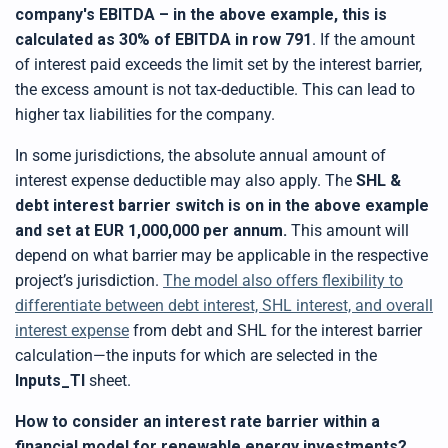
t
company's
EBITDA – in the above example, this is
p
r
calculated as 30% of EBITDA in row 791
. If the amount
o
n
of interest paid exceeds the limit set by the interest barrier,
u
n
the excess amount is not tax-deductible. This can lead to
c
i
higher tax liabilities for the company.
a
ti
o
In some jurisdictions, the absolute annual amount of
n
n
interest expense deductible may also apply. The
SHL &
u
a
n
debt interest barrier switch is on in the above example
c
e
and set at EUR 1,000,000 per annum.
This amount will
s
.
depend on what barrier may be applicable in the respective
L
e
project’s jurisdiction.
The model also offers flexibility to
a
r
differentiate between debt interest, SHL interest, and overall
n
m
interest expense
from debt and SHL for the interest barrier
o
r
calculation—the inputs for which are selected in the
e
Inputs_TI
sheet.
How to consider an interest rate barrier within a
financial model for renewable energy investments?