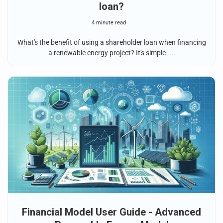
loan?
4 minute read
What's the benefit of using a shareholder loan when financing
a renewable energy project? It's simple -...
Financial Model User Guide - Advanced