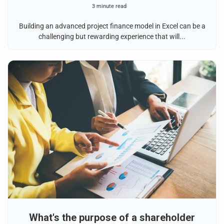
3 minute read
Building an advanced project finance model in Excel can be a
challenging but rewarding experience that will...
What's the purpose of a shareholder