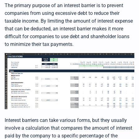
d
b
The primary purpose of an interest barrier is to prevent
y
D
companies from using excessive debt to reduce their
r
o
taxable income. By limiting the amount of interest expense
p
I
that can be deducted, an interest barrier makes it more
n
B
difficult for companies to use debt
and shareholder loans
l
o
to
minimize their tax payments
.
g
'
s
B
l
o
g
V
o
i
c
e
A
I
™
m
a
y
h
a
Interest barriers can take various forms, but they usually
v
e
involve a calculation that compares the amount of interest
s
li
g
paid by the company to a specific percentage of the
h