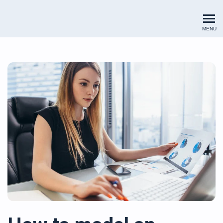
Renewables Valuation Institut
MENU