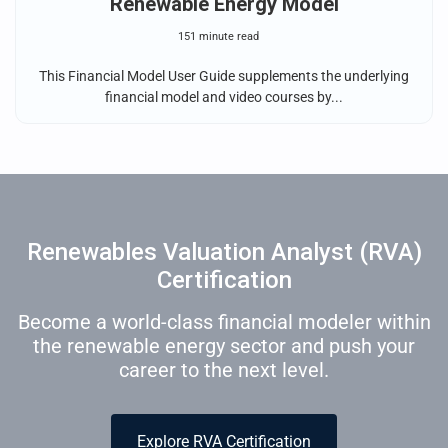
Renewable Energy Model
151 minute read
This Financial Model User Guide supplements the underlying
financial model and video courses by...
Renewables Valuation Analyst (RVA)
Certification
Become a world-class financial modeler within
the renewable energy sector and push your
career to the next level.
Explore RVA Certification