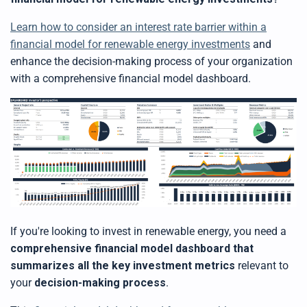
Learn how to consider an interest rate barrier within a
financial model for renewable energy investments
and
e
nhance the decision-making process of your organization
with a comprehensive financial model dashboard.
If you're looking to invest in renewable energy, you need a
comprehensive financial model dashboard that
summarizes all the key investment metrics
relevant to
your
decision-making process
.