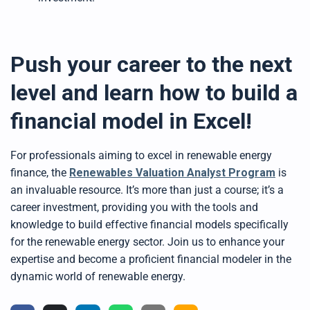
Push your career to the next
level and learn how to build a
financial model in Excel!
For professionals aiming to excel in renewable energy
finance, the
Renewables Valuation Analyst Program
is
an invaluable resource. It’s more than just a course; it’s a
career investment, providing you with the tools and
knowledge to build effective financial models specifically
for the renewable energy sector. Join us to enhance your
expertise and become a proficient financial modeler in the
dynamic world of renewable energy.