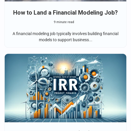
How to Land a Financial Modeling Job?
9 minute read
A financial modeling job typically involves building financial
models to support business...