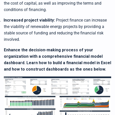
the cost of capital, as well as improving the terms and
conditions of financing.
.
Increased project viability:
Project finance can increase
the viability of renewable energy projects by providing a
stable source of funding and reducing the financial risk
involved.
Enhance the decision-making process of your
organization with a comprehensive financial model
dashboard. Learn how to build a financial model in Excel
and how to construct dashboards as the ones below.