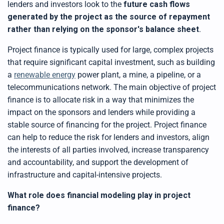
lenders and investors look to the
future cash flows
generated by the project as the source of repayment
rather than relying on the sponsor's balance sheet
.
Project finance is typically used for large, complex projects
that require significant capital investment, such as building
a
renewable energy
power plant, a mine, a pipeline, or a
telecommunications network. The main objective of project
finance is to allocate risk in a way that minimizes the
impact on the sponsors and lenders while providing a
stable source of financing for the project. Project finance
can help to reduce the risk for lenders and investors, align
the interests of all parties involved, increase transparency
and accountability, and support the development of
infrastructure and capital-intensive projects.
What role does financial modeling play in project
finance?