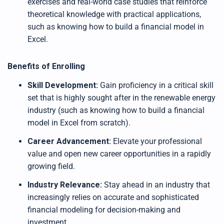
exercises and real-world case studies that reinforce
theoretical knowledge with practical applications,
such as knowing how to build a financial model in
Excel.
Benefits of Enrolling
Skill Development:
Gain proficiency in a critical skill
set that is highly sought after in the renewable energy
industry (such as knowing how to build a financial
model in Excel from scratch).
Career Advancement:
Elevate your professional
value and open new career opportunities in a rapidly
growing field.
Industry Relevance:
Stay ahead in an industry that
increasingly relies on accurate and sophisticated
financial modeling for decision-making and
investment.