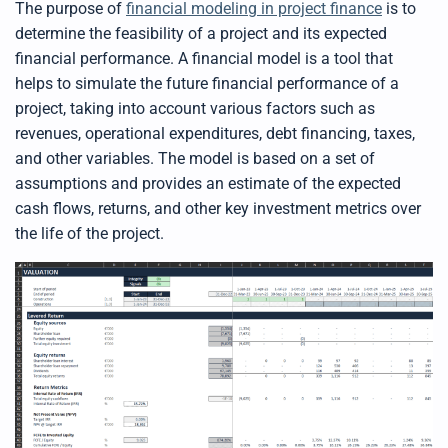
The purpose of
financial modeling in project finance
is to
determine the feasibility of a project and its expected
financial performance. A financial model is a tool that
helps to simulate the future financial performance of a
project, taking into account various factors such as
revenues,
operational
expen
ditures
, debt financing, taxes,
and other variables. The model is based on a set of
assumptions and provides an estimate of the expected
cash flows, returns, and other key investment metrics over
the life of the project.