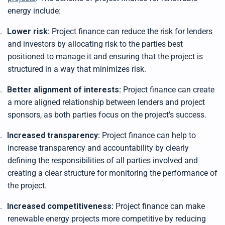
energy include:
.
Lower risk:
Project finance can reduce the risk for lenders
and investors by allocating risk to the parties best
positioned to manage it and ensuring that the project is
structured in a way that minimizes risk.
.
Better alignment of interests:
Project finance can create
a more aligned relationship between lenders and project
sponsors, as both parties focus on the project's success.
.
Increased transparency:
Project finance can help to
increase transparency and accountability by clearly
defining the responsibilities of all parties involved and
creating a clear structure for monitoring the performance of
the project.
.
Increased competitiveness:
Project finance can make
renewable energy projects more competitive by reducing