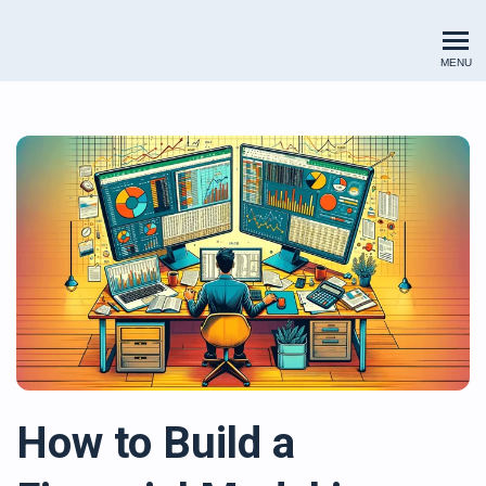
Renewables Valuation Institut
MENU
How to Build a