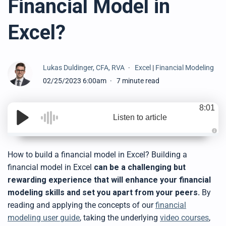
Financial Model in
Excel?
Lukas Duldinger, CFA, RVA
Excel
|
Financial Modeling
02/25/2023 6:00am
7 minute read
8:01
Listen to article
A
u
d
How to build a financial model in Excel? Building a
i
o
financial model in Excel
can be a challenging but
g
e
rewarding experience that will enhance your financial
n
e
modeling skills and set you apart from your peers.
By
r
a
reading and applying the concepts of our
financial
t
e
modeling user guide
, taking the underlying
video courses
,
d
b