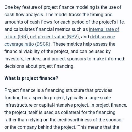
p
r
One key feature of project finance modeling is the use of
o
n
cash flow analysis. The model tracks the timing and
u
n
amounts of cash flows for each period of the project's life,
c
i
and calculates financial metrics such as
internal rate of
a
ti
return (IRR)
,
net present value (NPV)
, and
debt service
o
n
coverage ratio (DSCR)
. These metrics help assess the
n
u
financial viability of the project, and can be used by
a
n
c
investors, lenders, and project sponsors to make informed
e
s
decisions about project financing.
.
L
e
What is project finance?
a
r
n
Project finance is a financing structure that provides
m
o
r
funding for a specific project, typically a large-scale
e
infrastructure or capital-intensive project. In project finance,
the project itself is used as collateral for the financing
rather than relying on the creditworthiness of the sponsor
or the company behind the project. This means that the