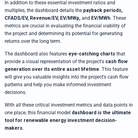
In addition to these essential investment ratios and
multiples, the dashboard details the
payback periods,
CFADS/EV, Revenue/EV, EV/MWp,
and
EV/MWh
. These
metrics are crucial in evaluating the financial viability of
the project and determining its potential for generating
returns over the long term.
The dashboard also features
eye-catching charts
that
provide a visual representation of the project's
cash flow
generation over its entire asset lifetime
. This feature
will give you valuable insights into the project's cash flow
patterns and help you make informed investment
decisions.
With all these critical investment metrics and data points in
one place,
this
financial model
dashboard is the ultimate
tool for renewable energy investment decision-
makers
.