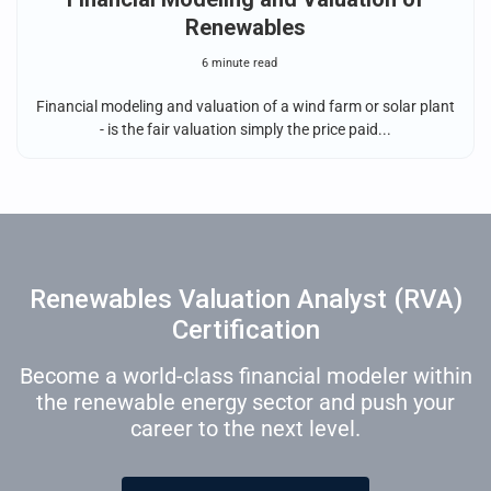
Renewables
6 minute read
Financial modeling and valuation of a wind farm or solar plant
- is the fair valuation simply the price paid...
Renewables Valuation Analyst (RVA)
Certification
Become a world-class financial modeler within
the renewable energy sector and push your
career to the next level.