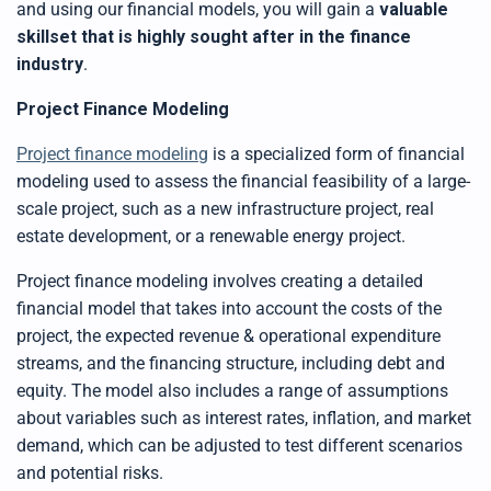
and using our financial models,
you
wi
ll gain a
valuable
y
D
skillset that is highly sought after in the finance
r
o
industry
.
p
I
n
B
Project Finance Modeling
l
o
g
Project finance modeling
is a specialized form of financial
'
s
modeling used to assess the financial feasibility of a large-
B
l
scale project, such as a new infrastructure project, real
o
g
V
estate development, or a renewable energy project.
o
i
c
Project finance modeling involves creating a detailed
e
A
financial model that takes into account the costs of the
I
™
project, the expected revenue
& operational expenditure
m
a
streams, and the financing structure, including debt and
y
h
equity. The model also includes a range of assumptions
a
v
about variables such as interest rates, inflation, and market
e
s
demand, which can be adjusted to test different scenarios
li
g
h
and potential risks.
t