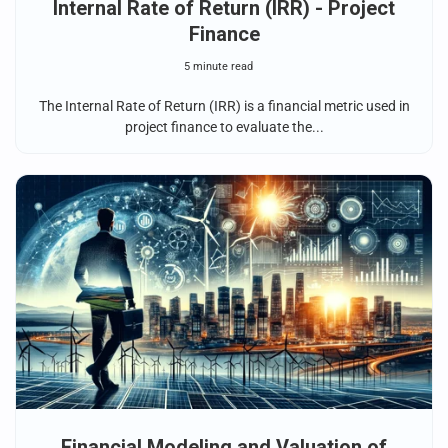
Internal Rate of Return (IRR) - Project
Finance
5 minute read
The Internal Rate of Return (IRR) is a financial metric used in
project finance to evaluate the...
Financial Modeling and Valuation of