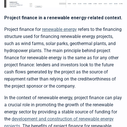
Project finance in a renewable energy-related context.
Project finance for
renewable energy
refers to the financing
structure used for financing renewable energy projects,
such as wind farms, solar parks, geothermal plants, and
hydropower plants. The main principle behind project
finance for renewable energy is the same as for any other
project finance: lenders and investors look to the future
cash flows generated by the project as the source of
repayment rather than relying on the creditworthiness of
the project sponsor or the company.
In the context of renewable energy, project finance can play
a crucial role in promoting the growth of the renewable
energy sector by providing a stable source of funding for
the
development and construction of renewable energy
projects
. The benefits of project finance for renewable