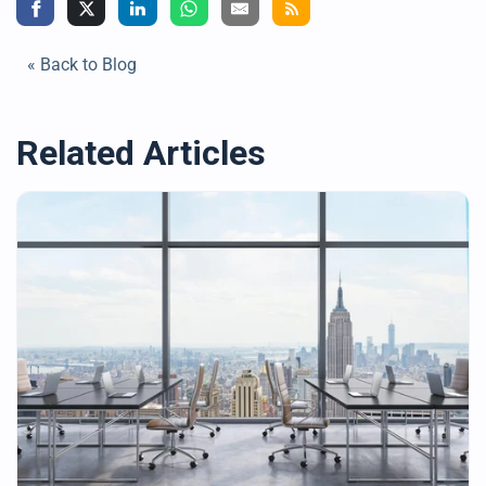
« Back to Blog
Related Articles