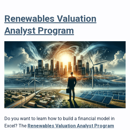
Renewables Valuation
Analyst Program
Do you want to learn how to build a financial model in
Excel? The
Renewables Valuation Analyst Program