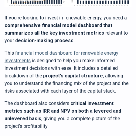
If you're looking to invest in renewable energy, you need a
comprehensive financial model dashboard that
summarizes all the key investment metrics
relevant to
your
decision-making process
.
This
financial model dashboard for renewable energy
investments
is designed to help you make informed
investment decisions with ease. It includes a detailed
breakdown of the
project's capital structure
, allowing
you to understand the financing mix of the project and the
risks associated with each layer of the capital stack.
The dashboard also considers
critical investment
metrics such as IRR and NPV on both a levered and
unlevered basis
, giving you a complete picture of the
project's profitability.