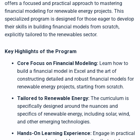
offers a focused and practical approach to mastering
financial modeling for renewable energy projects. This
specialized program is designed for those eager to develop
their skills in building financial models from scratch,
explicitly tailored to the renewables sector.
Key Highlights of the Program
Core Focus on Financial Modeling:
Learn how to
build a financial model in Excel and the art of
constructing detailed and robust financial models for
renewable energy projects, starting from scratch.
Tailored to Renewable Energy:
The curriculum is
specifically designed around the nuances and
specifics of renewable energy, including solar, wind,
and other emerging technologies.
Hands-On Learning Experience:
Engage in practical