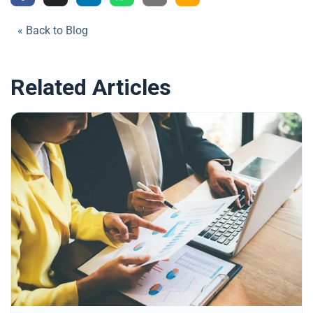
« Back to Blog
Related Articles