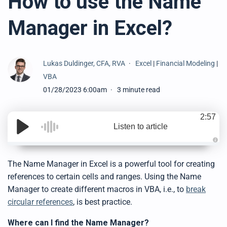
How to use the Name
Manager in Excel?
Lukas Duldinger, CFA, RVA
Excel
|
Financial Modeling
|
VBA
01/28/2023 6:00am
3 minute read
2:57
Listen to article
A
u
d
The Name Manager in Excel is a powerful tool for creating
i
o
references to certain cells and ranges. Using the Name
g
e
Manager to create different macros in VBA, i.e., to
break
n
e
circular references
, is best practice.
r
a
t
Where can I find the Name Manager?
e
d