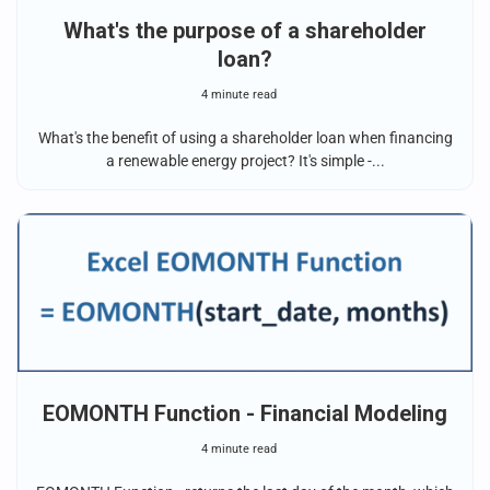
What's the purpose of a shareholder
loan?
4 minute read
What's the benefit of using a shareholder loan when financing
a renewable energy project? It's simple -...
EOMONTH Function - Financial Modeling
4 minute read