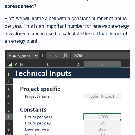
spreadsheet?
First, we will name a cell with a constant number of hours
per year. This is an important number for renewable energy
investments and is used to calculate the
full load hours
of
an energy plant.