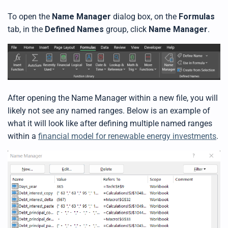
b
y
To open the
Name Manager
dialog box, on the
Formulas
D
r
tab, in the
Defined Names
group, click
Name Manager
.
o
p
I
n
B
l
o
g
'
s
B
After opening the Name Manager within a new file, you will
l
o
likely not see any named ranges. Below is an example of
g
V
what it will look like after defining multiple named ranges
o
i
within a
financial model for renewable energy investments
.
c
e
A
I
™
m
a
y
h
a
v
e
s
li
g
h