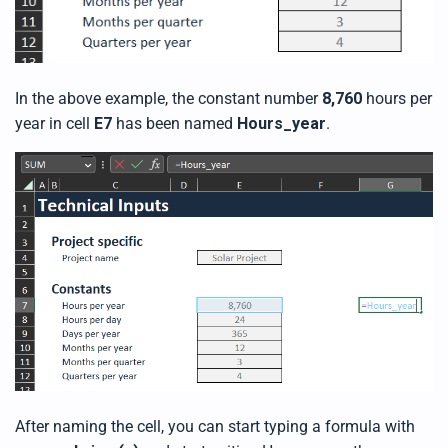
In the above example, the constant number
8,760
hours per
year in cell
E7
has been named
Hours_year
.
After naming the cell, you can start typing a formula with