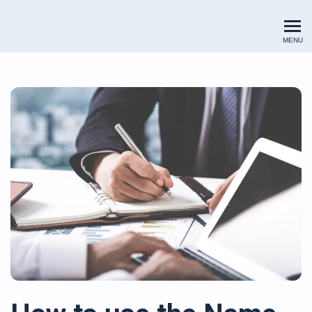
Renewables Valuation Institut
MENU