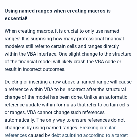
Using named ranges when creating macros is
essential!
When creating macros, it is crucial to only use named
ranges! It is surprising how many professional financial
modelers still refer to certain cells and ranges directly
within the VBA interface. One slight change to the structure
of the financial model will likely crash the VBA code or
result in incorrect outcomes.
Deleting or inserting a row above a named range will cause
a reference within VBA to be incorrect after the structural
change of the model has been done. Unlike an automatic
reference update within formulas that refer to certain cells
or ranges, VBA cannot change such references
automatically. The only way to ensure references do not
change is by using named ranges.
Breaking circular
references
caused by
debt sculpting according to a target