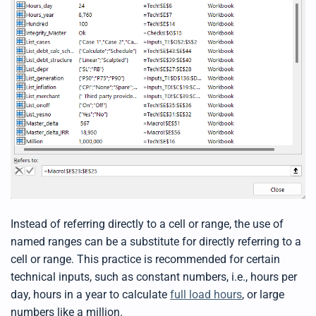
t
p
r
o
n
u
n
c
i
a
ti
o
n
n
u
a
n
c
e
s
.
L
e
a
r
n
Instead of referring directly to a cell or range, the use of
m
o
named ranges can be a substitute for directly referring to a
r
e
cell or range. This practice is recommended for certain
technical inputs, such as constant numbers, i.e., hours per
day, hours in a year to calculate
full load hours
, or large
numbers like a million.