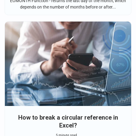
EOMONTH Function - returns the last day of the month, which
depends on the number of months before or after...
How to break a circular reference in
Excel?
5 minute read