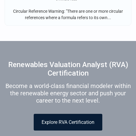
Circular Reference Warning: "There are one or more circular
references where a formula refers to its own...
Renewables Valuation Analyst (RVA)
Certification
Become a world-class financial modeler within
the renewable energy sector and push your
career to the next level.
Explore RVA Certification