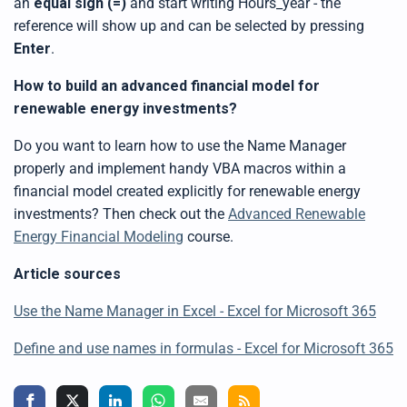
an
equal sign (=)
and start writing Hours_year - the
reference will show up and can be selected by pressing
Enter
.
How to build an advanced financial model for
renewable energy investments?
Do you want to learn how to use the Name Manager
properly and implement handy VBA macros within a
financial model created explicitly for renewable energy
investments? Then check out the
Advanced Renewable
Energy Financial Modeling
course.
Article sources
Use the Name Manager in Excel - Excel for Microsoft 365
Define and use names in formulas - Excel for Microsoft 365