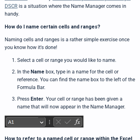
DSCR
is a situation where the Name Manager comes in
handy.
How do I name certain cells and ranges?
Naming cells and ranges is a rather simple exercise once
you know how it's done!
Select a cell or range you would like to name.
In the
Name
box, type in a name for the cell or
reference. You can find the name box to the left of the
Formula Bar.
Press
Enter
. Your cell or range has been given a
name that will now appear in the Name Manager.
How to refer to a named cell or range within the Excel