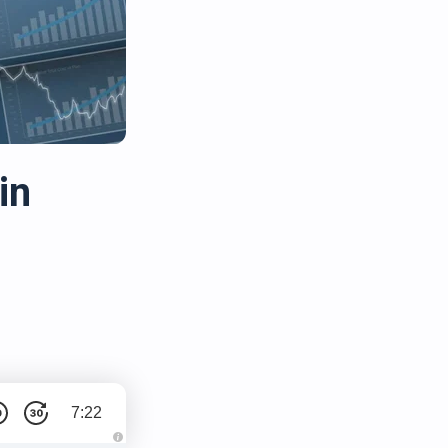
in
7:22