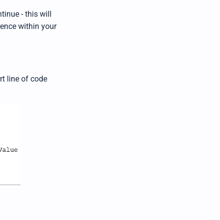
inue - this will
rence within your
t line of code