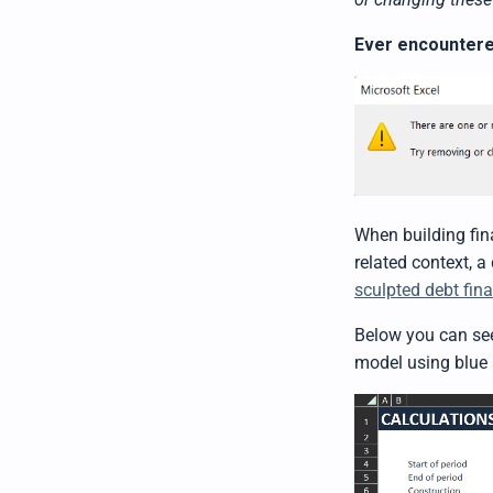
Ever encountere
When building fina
related context, a
sculpted debt fin
Below you can see
model using blue 