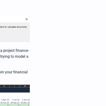
r
n
m
o
r
e
a project finance-
 trying to model a
in your financial