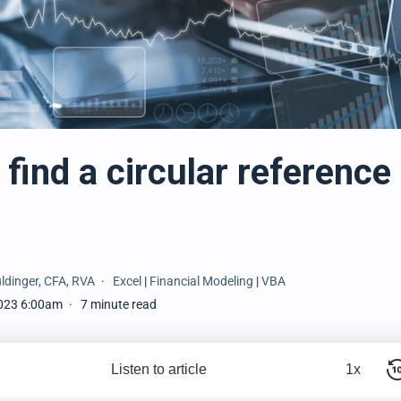
find a circular reference 
ldinger, CFA, RVA
Excel
|
Financial Modeling
|
VBA
023 6:00am
7 minute read
Listen to article
1x