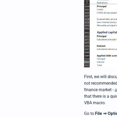
First, we will dis
not recommended wh
finance market -
a
that there is a qu
VBA macro.
Go to
File
Opti
⇒