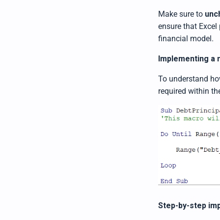
Make sure to
unc
ensure that Excel 
financial model.
Implementing a m
To understand how 
required within th
Step-by-step imp