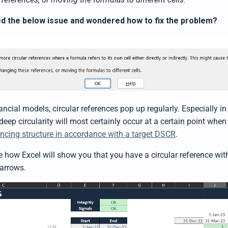
d the below issue and wondered how to fix the problem?
ncial models, circular references pop up regularly. Especially in 
 deep circularity will most certainly occur at a certain point when
ancing structure in accordance with a target DSCR
.
 how Excel will show you that you have a circular reference with
arrows.