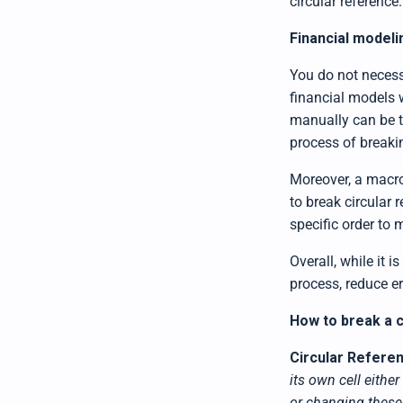
circular reference.
Financial modeli
You do not necess
financial models 
manually can be t
process of breakin
Moreover, a macro
to break circular 
specific order to
Overall, while it 
process, reduce er
How to break a 
Circular Refere
its own cell either
or changing these 