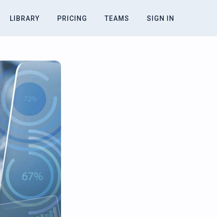
LIBRARY
PRICING
TEAMS
SIGN IN