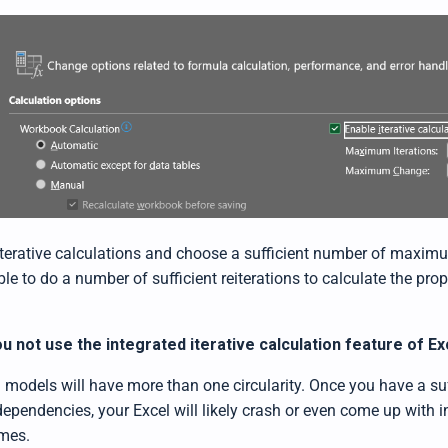
terative calculations and choose a sufficient number of maximu
le to do a number of sufficient reiterations to calculate the pr
.
u not use the integrated iterative calculation feature of Ex
 models will have more than one circularity. Once you have a su
 dependencies, your Excel will likely crash or even come up with 
omes.