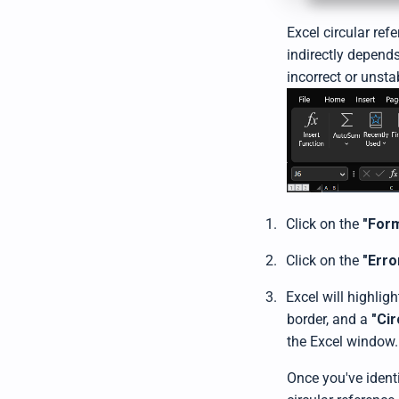
Excel circular ref
indirectly depends
incorrect or unsta
1.
Click on the
"For
2.
Click on the
"Erro
3.
Excel will highligh
border, and a
"Ci
the Excel window.
Once you've identi