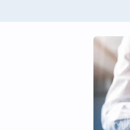
Renewables Valuation Ins