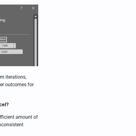
m iterations,
oper outcomes for
cel?
fficient amount of
inconsistent