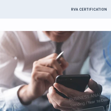
RVA CERTIFICATION
titute