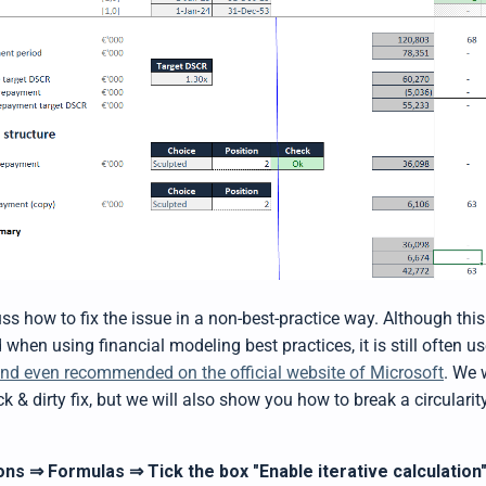
cuss how to fix the issue in a non-best-practice way. Although this
en using financial modeling best practices, it is still often us
nd even recommended on the official website of Microsoft
. We 
ick & dirty fix, but we will also show you how to break a circularit
ons
Formulas
Tick the box "Enable iterative calculation
⇒
⇒