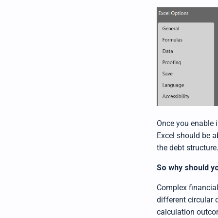
Once you enable i
Excel should be ab
the debt structure
So why should yo
Complex financial
different circular
calculation outc