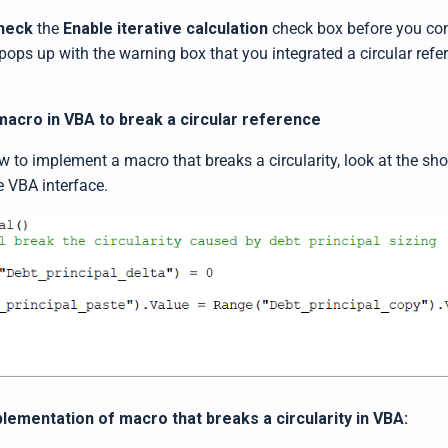
heck
the
Enable iterative calculation
check box before you cont
pops up with the warning box that you integrated a circular refe
acro in VBA to break a circular reference
to implement a macro that breaks a circularity, look at the shor
e VBA interface.
lementation of macro that breaks a circularity in VBA: