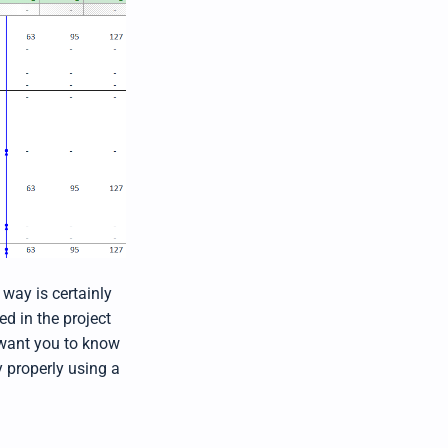
 way is certainly
ed in the project
want you to know
y properly using a
"