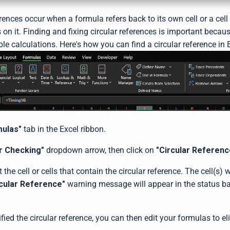
erences occur when a formula refers back to its own cell or a cell 
 on it. Finding and fixing circular references is important beca
ble calculations. Here's how you can find a circular reference in 
mulas"
tab in the Excel ribbon.
r Checking"
dropdown arrow, then click on
"Circular Referenc
t the cell or cells that contain the circular reference. The cell(s) 
rcular Reference"
warning message will appear in the status ba
fied the circular reference, you can then edit your formulas to el