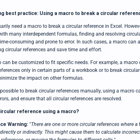
ng best practice: Using a macro to break a circular referen
arily need a macro to break a circular reference in Excel. Howev
with many interdependent formulas, finding and resolving circul
ime-consuming and prone to error. In such cases, a macro can 
g circular references and save time and effort.
 can be customized to fit specific needs. For example, a macro
references only in certain parts of a workbook or to break circular
 minimize the impact on other formulas.
is possible to break circular references manually, using a macro c
rors, and ensure that all circular references are resolved.
circular reference using a macro?
nce Warning:
"
There are one or more circular references where a 
 directly or indirectly. This might cause them to calculate incorrec
references, or moving the formulas to different cells."