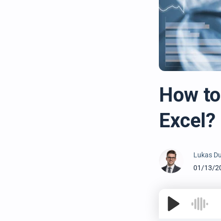
How to 
Excel?
Lukas Du
01/13/2