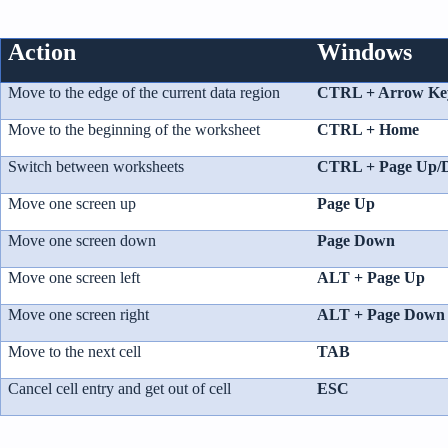
p
r
o
n
Action
Windows
u
n
c
i
Move to the edge of the current data region
CTRL + Arrow Ke
a
ti
o
Move to the beginning of the worksheet
CTRL + Home
n
n
u
Switch between worksheets
CTRL + Page Up/
a
n
c
Move one screen up
Page Up
e
s
.
Move one screen down
Page Down
L
e
a
Move one screen left
ALT + Page Up
r
n
m
Move one screen right
ALT + Page Down
o
r
e
Move to the next cell
TAB
Cancel cell entry and get out of cell
ESC