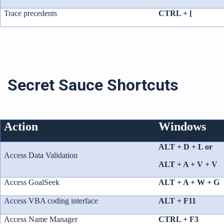
Trace precedents
CTRL + [
Secret Sauce Shortcuts
Action
Windows
ALT + D + L or
Access Data Validation
ALT + A + V + V
Access GoalSeek
ALT + A + W + G
Access VBA coding interface
ALT + F11
Access Name Manager
CTRL + F3