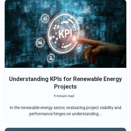
Understanding KPIs for Renewable Energy
Projects
9 minute read
In the renewable energy sector, evaluating project viability and
performance hinges on understanding...