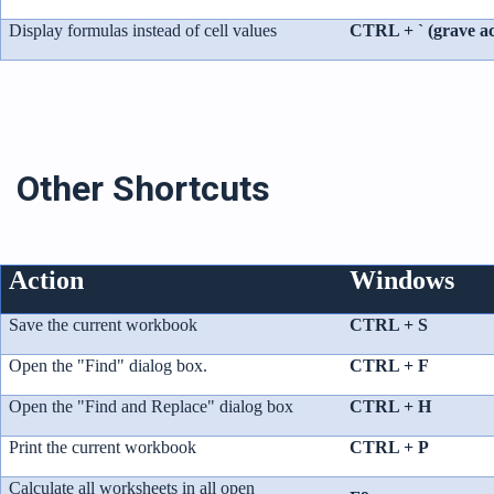
Display formulas instead of cell values
CTRL + ` (grave ac
Other Shortcuts
Action
Windows
Save the current workbook
CTRL + S
Open the "Find" dialog box.
CTRL + F
Open the "Find and Replace" dialog box
CTRL + H
Print the current workbook
CTRL + P
Calculate all worksheets in all open