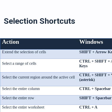
Selection Shortcuts
Action
Windows
Extend the selection of cells
SHIFT + Arrow Ke
CTRL + SHIFT + 
Select a range of cells
Keys
CTRL + SHIFT + 
Select the current region around the active cell
(asterisk)
Select the entire column
CTRL + Spacebar
Select the entire row
SHIFT + Spacebar
Select the entire worksheet
CTRL + A