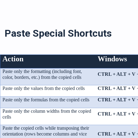
Paste Special Shortcuts
Action
Windows
Paste only the formatting (including font,
CTRL + ALT + V 
color, borders, etc.) from the copied cells
Paste only the values from the copied cells
CTRL + ALT + V 
Paste only the formulas from the copied cells
CTRL + ALT + V 
Paste only the column widths from the copied
CTRL + ALT + V 
cells
Paste the copied cells while transposing their
orientation (rows become columns and vice
CTRL + ALT + V 