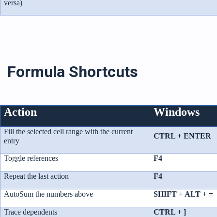
versa)
Formula Shortcuts
Action
Windows
Fill the selected cell range with the current
CTRL + ENTER
entry
Toggle references
F4
Repeat the last action
F4
AutoSum the numbers above
SHIFT + ALT + =
Trace dependents
CTRL + ]