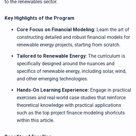
to the renewables sector.
Key Highlights of the Program
Core Focus on Financial Modeling:
Learn the art of
constructing detailed and robust financial models for
renewable energy projects, starting from scratch.
Tailored to Renewable Energy:
The curriculum is
specifically designed around the nuances and
specifics of renewable energy, including solar, wind,
and other emerging technologies.
Hands-On Learning Experience:
Engage in practical
exercises and real-world case studies that reinforce
theoretical knowledge with practical applications
such as the top project finance modeling shortcuts
within this article.