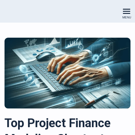
Renewables Valuation Institut
MENU
Top Project Finance