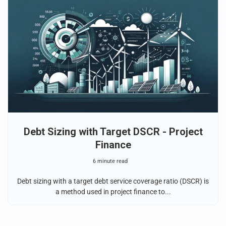
Debt Sizing with Target DSCR - Project
Finance
6 minute read
Debt sizing with a target debt service coverage ratio (DSCR) is
a method used in project finance to...