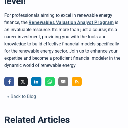
level!
For professionals aiming to excel in renewable energy
finance, the
Renewables Valuation Analyst Program
is
an invaluable resource. It’s more than just a course; it’s a
career investment, providing you with the tools and
knowledge to build effective financial models specifically
for the renewable energy sector. Join us to enhance your
expertise and become a proficient financial modeler in the
dynamic world of renewable energy.
« Back to Blog
Related Articles