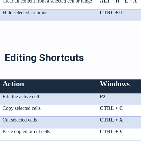
Clear all content from a selected cell or range
ALT + H + E + A
Hide selected columns
CTRL + 0
Editing Shortcuts
Action
Windows
Edit the active cell
F2
Copy selected cells
CTRL + C
Cut selected cells
CTRL + X
Paste copied or cut cells
CTRL + V