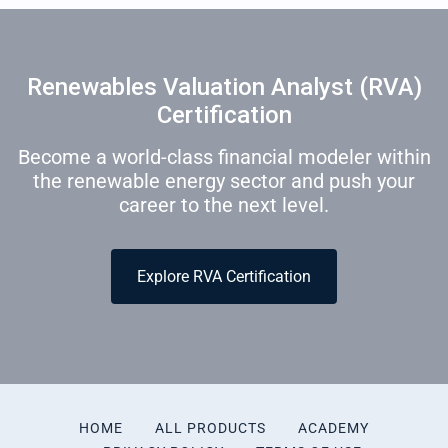
Renewables Valuation Analyst (RVA)
Certification
Become a world-class financial modeler within
the renewable energy sector and push your
career to the next level.
Explore RVA Certification
HOME
ALL PRODUCTS
ACADEMY