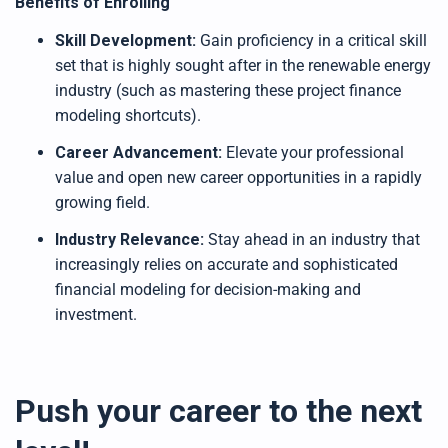
Benefits of Enrolling
Skill Development:
Gain proficiency in a critical skill
set that is highly sought after in the renewable energy
industry (such as mastering these project finance
modeling shortcuts).
Career Advancement:
Elevate your professional
value and open new career opportunities in a rapidly
growing field.
Industry Relevance:
Stay ahead in an industry that
increasingly relies on accurate and sophisticated
financial modeling for decision-making and
investment.
Push your career to the next