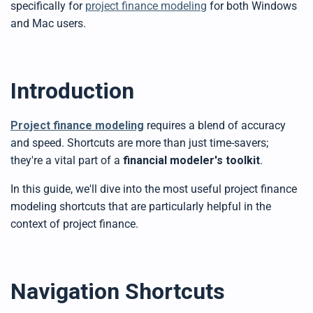
specifically for
project finance modeling
for both Windows
y
D
and Mac users.
r
o
p
I
n
B
l
o
Introduction
g
'
s
B
l
Project finance modeling
requires a blend of accuracy
o
g
and speed. Shortcuts are more than just time-savers;
V
o
they're a vital part of a
financial modeler's toolkit
.
i
c
e
In this guide, we'll dive into
the most useful
project finance
A
I
modeling
shortcuts that are particularly
helpful
in the
™
m
context of project finance.
a
y
h
a
v
e
s
li
Navigation Shortcuts
g
h
t