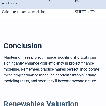
F9
workbooks
Calculate the active worksheet
SHIFT + F9
Conclusion
Mastering these project finance modeling shortcuts can
significantly enhance your efficiency in project finance
modeling. Remember, practice makes perfect. Incorporate
these project finance modeling shortcuts into your daily
modeling tasks, and soon they'll become second nature.
Renewables Valuation