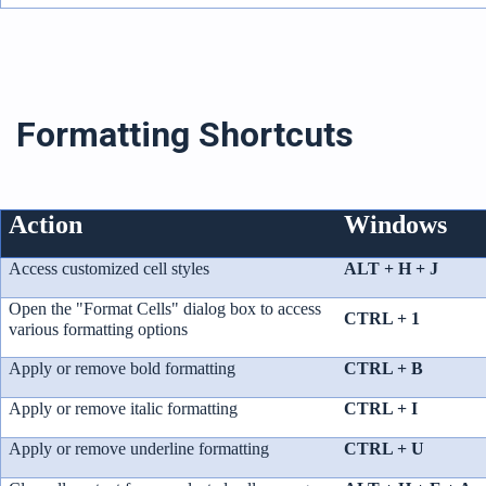
Formatting Shortcuts
Action
Windows
Access customized cell styles
ALT + H + J
Open the "Format Cells" dialog box to access
CTRL + 1
various formatting options
Apply or remove bold formatting
CTRL + B
Apply or remove italic formatting
CTRL + I
Apply or remove underline formatting
CTRL + U