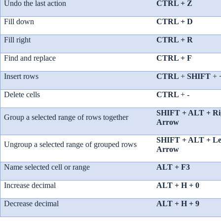
Undo the last action
CTRL + Z
Fill down
CTRL + D
Fill right
CTRL + R
Find and replace
CTRL + F
Insert rows
CTRL
+
SHIFT
+
Delete cells
CTRL
+
-
SHIFT + ALT + Ri
Group a selected range of rows together
Arrow
SHIFT + ALT + Le
Ungroup a selected range of grouped rows
Arrow
Name selected cell or range
ALT + F3
Increase decimal
ALT + H + 0
Decrease decimal
ALT + H + 9