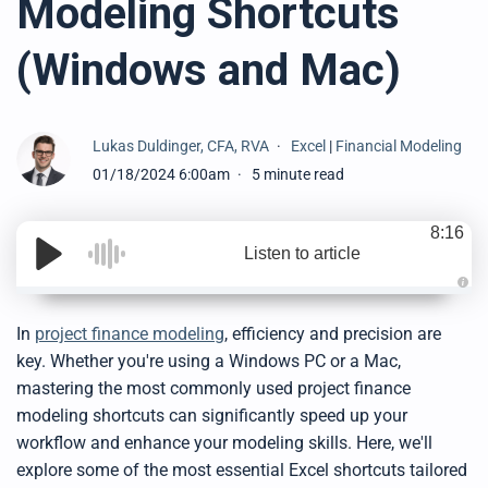
Modeling Shortcuts
(Windows and Mac)
Lukas Duldinger, CFA, RVA
Excel
|
Financial Modeling
01/18/2024 6:00am
5 minute read
8:16
Listen to article
A
u
d
In
project finance modeling
, efficiency and precision are
i
o
key. Whether you're using a Windows PC or a Mac,
g
e
mastering the most commonly used project finance
n
e
modeling shortcuts can significantly speed up your
r
a
workflow and enhance your modeling skills. Here, we'll
t
e
explore some of the most essential Excel shortcuts tailored
d
b