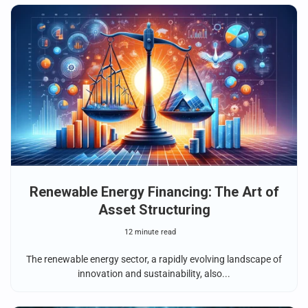
Renewable Energy Financing: The Art of
Asset Structuring
12 minute read
The renewable energy sector, a rapidly evolving landscape of
innovation and sustainability, also...