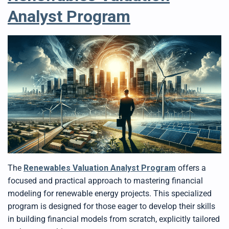
Analyst Program
The
Renewables Valuation Analyst Program
offers a
focused and practical approach to mastering financial
modeling for renewable energy projects. This specialized
program is designed for those eager to develop their skills
in building financial models from scratch, explicitly tailored