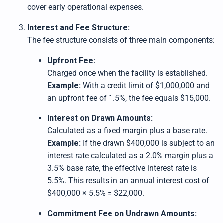
cover early operational expenses.
Interest and Fee Structure:
The fee structure consists of three main components:
Upfront Fee:
Charged once when the facility is established.
Example:
With a credit limit of $1,000,000 and
an upfront fee of 1.5%, the fee equals $15,000.
Interest on Drawn Amounts:
Calculated as a fixed margin plus a base rate.
Example:
If the drawn $400,000 is subject to an
interest rate calculated as a 2.0% margin plus a
3.5% base rate, the effective interest rate is
5.5%. This results in an annual interest cost of
$400,000 × 5.5% = $22,000.
Commitment Fee on Undrawn Amounts: