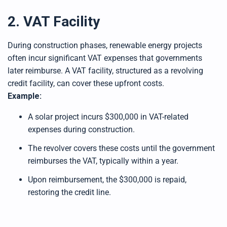
2. VAT Facility
During construction phases, renewable energy projects
often incur significant VAT expenses that governments
later reimburse. A VAT facility, structured as a revolving
credit facility, can cover these upfront costs.
Example:
A solar project incurs $300,000 in VAT-related
expenses during construction.
The revolver covers these costs until the government
reimburses the VAT, typically within a year.
Upon reimbursement, the $300,000 is repaid,
restoring the credit line.