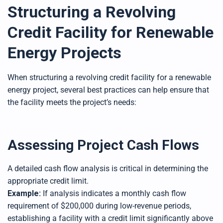
Structuring a Revolving
Credit Facility for Renewable
Energy Projects
When structuring a revolving credit facility for a renewable
energy project, several best practices can help ensure that
the facility meets the project’s needs:
Assessing Project Cash Flows
A detailed cash flow analysis is critical in determining the
appropriate credit limit.
Example:
If analysis indicates a monthly cash flow
requirement of $200,000 during low-revenue periods,
establishing a facility with a credit limit significantly above