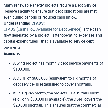
Many renewable energy projects require a Debt Service
Reserve Facility to ensure that debt obligations are met
even during periods of reduced cash inflow.
Understanding
CFADS
:
CFADS (Cash Flow Available for Debt Service)
is the cash
flow generated by a project—after operating expenses and
capital expenditures—that is available to service debt
payments.
Example:
A wind project has monthly debt service payments of
$100,000.
A DSRF of $600,000 (equivalent to six months of
debt service) is established to cover shortfalls.
If, in a given month, the project's CFADS falls short
(e.g., only $80,000 is available), the DSRF covers the
$20,000 shortfall. This ensures that the commercial