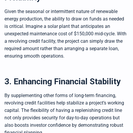
Given the seasonal or intermittent nature of renewable
energy production, the ability to draw on funds as needed
is critical. Imagine a solar plant that anticipates an
unexpected maintenance cost of $150,000 mid-cycle. With
a revolving credit facility, the project can simply draw the
required amount rather than arranging a separate loan,
ensuring smooth operations.
3. Enhancing Financial Stability
By supplementing other forms of long-term financing,
revolving credit facilities help stabilize a project’s working
capital. The flexibility of having a replenishing credit line
not only provides security for day-to-day operations but
also boosts investor confidence by demonstrating robust
financial planning.