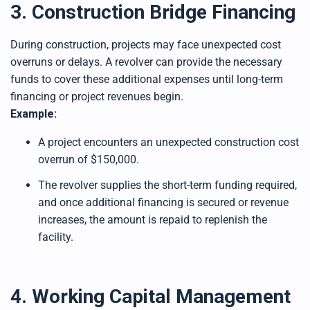
3. Construction Bridge Financing
During construction, projects may face unexpected cost
overruns or delays. A revolver can provide the necessary
funds to cover these additional expenses until long-term
financing or project revenues begin.
Example:
A project encounters an unexpected construction cost
overrun of $150,000.
The revolver supplies the short-term funding required,
and once additional financing is secured or revenue
increases, the amount is repaid to replenish the
facility.
4. Working Capital Management