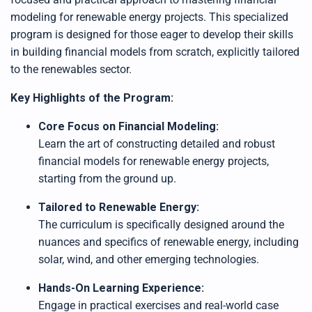
modeling for renewable energy projects. This specialized
program is designed for those eager to develop their skills
in building financial models from scratch, explicitly tailored
to the renewables sector.
Key Highlights of the Program:
Core Focus on Financial Modeling:
Learn the art of constructing detailed and robust
financial models for renewable energy projects,
starting from the ground up.
Tailored to Renewable Energy:
The curriculum is specifically designed around the
nuances and specifics of renewable energy, including
solar, wind, and other emerging technologies.
Hands-On Learning Experience:
Engage in practical exercises and real-world case