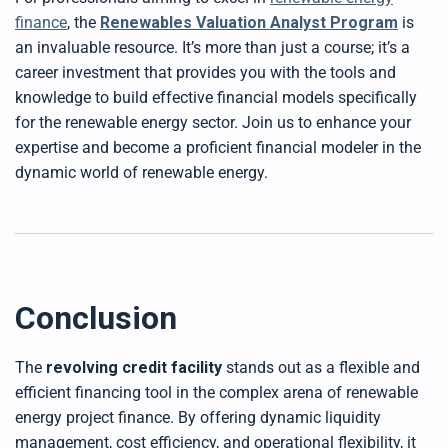
finance
, the
Renew
ables Valuation Analyst Progra
m
is
an invaluable resource. It’s more than just a course; it’s a
career investment that provides you with the tools and
knowledge to build effective financial models specifically
for the renewable energy sector. Join us to enhance your
expertise and become a proficient financial modeler in the
dynamic world of renewable energy.
Conclusion
The
revolving credit facility
stands out as a flexible and
efficient financing tool in the complex arena of renewable
energy project finance. By offering dynamic liquidity
management, cost efficiency, and operational flexibility, it