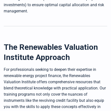
investments) to ensure optimal capital allocation and risk
management.
The Renewables Valuation
Institute Approach
For professionals seeking to deepen their expertise in
renewable energy project finance, the Renewables
Valuation Institute offers comprehensive resources that
blend theoretical knowledge with practical application. Our
training programs not only cover the nuances of
instruments like the revolving credit facility but also equip
you with the skills to apply these concepts effectively in