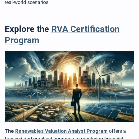
real-world scenarios.
Explore the
RVA Certification
Program
The
Renewables Valuation Analyst Program
offers a
focused and practical approach to mastering financial