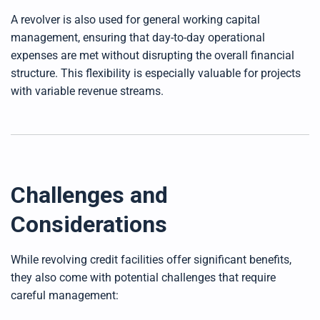
A revolver is also used for general working capital
management, ensuring that day-to-day operational
expenses are met without disrupting the overall financial
structure. This flexibility is especially valuable for projects
with variable revenue streams.
Challenges and
Considerations
While revolving credit facilities offer significant benefits,
they also come with potential challenges that require
careful management: