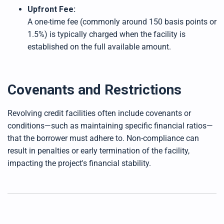
Upfront Fee:
A one-time fee (commonly around 150 basis points or
1.5%) is typically charged when the facility is
established on the full available amount.
Covenants and Restrictions
Revolving credit facilities often include covenants or
conditions—such as maintaining specific financial ratios—
that the borrower must adhere to. Non-compliance can
result in penalties or early termination of the facility,
impacting the project's financial stability.