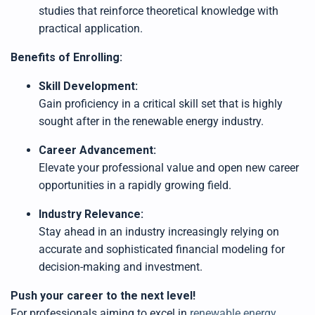
studies that reinforce theoretical knowledge with
practical application.
Benefits of Enrolling:
Skill Development:
Gain proficiency in a critical skill set that is highly
sought after in the renewable energy industry.
Career Advancement:
Elevate your professional value and open new career
opportunities in a rapidly growing field.
Industry Relevance:
Stay ahead in an industry increasingly relying on
accurate and sophisticated financial modeling for
decision-making and investment.
Push your career to the next level!
For professionals aiming to excel in
renewable energy