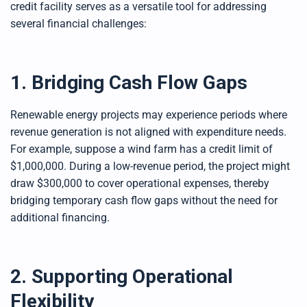
credit facility serves as a versatile tool for addressing
several financial challenges:
1. Bridging Cash Flow Gaps
Renewable energy projects may experience periods where
revenue generation is not aligned with expenditure needs.
For example, suppose a wind farm has a credit limit of
$1,000,000. During a low-revenue period, the project might
draw $300,000 to cover operational expenses, thereby
bridging temporary cash flow gaps without the need for
additional financing.
2. Supporting Operational
Flexibility