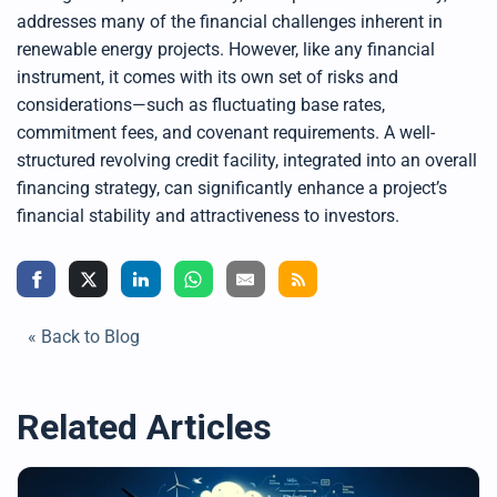
addresses many of the financial challenges inherent in
renewable energy projects. However, like any financial
instrument, it comes with its own set of risks and
considerations—such as fluctuating base rates,
commitment fees, and covenant requirements. A well-
structured revolving credit facility, integrated into an overall
financing strategy, can significantly enhance a project’s
financial stability and attractiveness to investors.
« Back to Blog
Related Articles