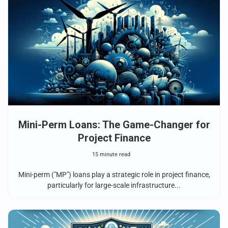
Mini-Perm Loans: The Game-Changer for
Project Finance
15 minute read
Mini-perm ("MP") loans play a strategic role in project finance,
particularly for large-scale infrastructure...