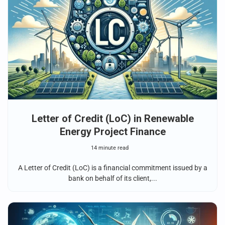
Letter of Credit (LoC) in Renewable
Energy Project Finance
14 minute read
A Letter of Credit (LoC) is a financial commitment issued by a
bank on behalf of its client,...