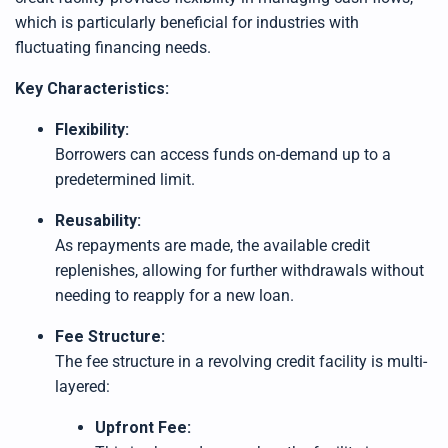
h
t
which is particularly beneficial for industries with
p
r
fluctuating financing needs.
o
n
u
Key Characteristics:
n
c
i
a
Flexibility:
ti
o
Borrowers can access funds on-demand up to a
n
n
predetermined limit.
u
a
n
Reusability:
c
e
As repayments are made, the available credit
s
.
replenishes, allowing for further withdrawals without
L
e
needing to reapply for a new loan.
a
r
n
m
Fee Structure:
o
r
The fee structure in a revolving credit facility is multi-
e
layered:
Upfront Fee: