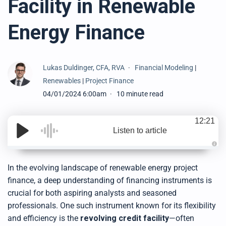
Facility in Renewable
Energy Finance
Lukas Duldinger, CFA, RVA
Financial Modeling
|
Renewables
|
Project Finance
04/01/2024 6:00am
10 minute read
12:21
Listen to article
A
u
d
In the evolving landscape of renewable energy project
i
o
finance, a deep understanding of financing instruments is
g
e
crucial for both aspiring analysts and seasoned
n
e
professionals. One such instrument known for its flexibility
r
a
and efficiency is the
revolving credit facility
—often
t
e