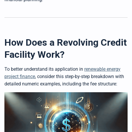
How Does a Revolving Credit
Facility Work?
To better understand its application in
renewable energy
project finance
, consider this step-by-step breakdown with
detailed numeric examples, including the fee structure: