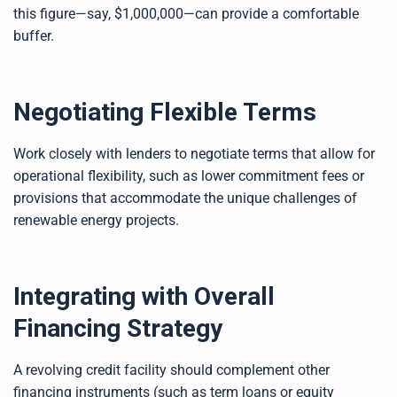
this figure—say, $1,000,000—can provide a comfortable
buffer.
Negotiating Flexible Terms
Work closely with lenders to negotiate terms that allow for
operational flexibility, such as lower commitment fees or
provisions that accommodate the unique challenges of
renewable energy projects.
Integrating with Overall
Financing Strategy
A revolving credit facility should complement other
financing instruments (such as term loans or equity