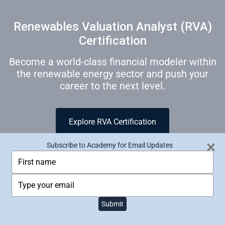
Renewables Valuation Analyst (RVA)
Certification
Become a world-class financial modeler within
the renewable energy sector and push your
career to the next level.
Explore RVA Certification
Subscribe to Academy for Email Updates
T
y
p
T
e
y
y
p
HOME
ALL PRODUCTS
ACADEMY
o
Submit
e
PRIVACY POLICY
TERMS OF USE
u
y
r