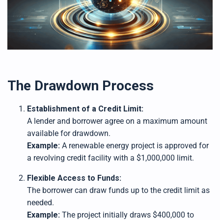
The Drawdown Process
Establishment of a Credit Limit:
A lender and borrower agree on a maximum amount
available for drawdown.
Example:
A renewable energy project is approved for
a revolving credit facility with a $1,000,000 limit.
Flexible Access to Funds:
The borrower can draw funds up to the credit limit as
needed.
Example:
The project initially draws $400,000 to