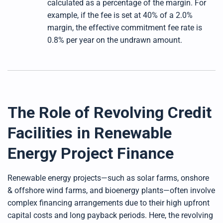
calculated as a percentage of the margin. For
example, if the fee is set at 40% of a 2.0%
margin, the effective commitment fee rate is
0.8% per year on the undrawn amount.
The Role of Revolving Credit
Facilities in Renewable
Energy Project Finance
Renewable energy projects—such as solar farms, onshore
& offshore wind farms, and bioenergy plants—often involve
complex financing arrangements due to their high upfront
capital costs and long payback periods. Here, the revolving