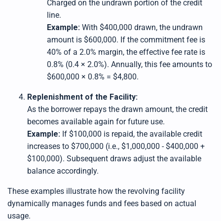
Charged on the undrawn portion of the credit
line.
Example:
With $400,000 drawn, the undrawn
amount is $600,000. If the commitment fee is
40% of a 2.0% margin, the effective fee rate is
0.8% (0.4 × 2.0%). Annually, this fee amounts to
$600,000 × 0.8% = $4,800.
Replenishment of the Facility:
As the borrower repays the drawn amount, the credit
becomes available again for future use.
Example:
If $100,000 is repaid, the available credit
increases to $700,000 (i.e., $1,000,000 - $400,000 +
$100,000). Subsequent draws adjust the available
balance accordingly.
These examples illustrate how the revolving facility
dynamically manages funds and fees based on actual
usage.