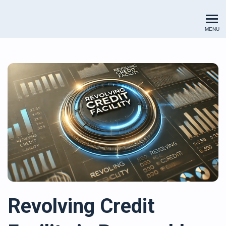
Renewables Valuation Institut
MENU
Revolving Credit