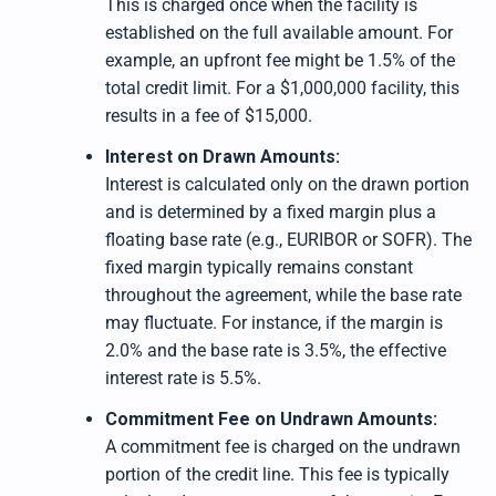
This is charged once when the facility is
established on the full available amount. For
example, an upfront fee might be 1.5% of the
total credit limit. For a $1,000,000 facility, this
results in a fee of $15,000.
Interest on Drawn Amounts:
Interest is calculated only on the drawn portion
and is determined by a fixed margin plus a
floating base rate (e.g., EURIBOR or SOFR). The
fixed margin typically remains constant
throughout the agreement, while the base rate
may fluctuate. For instance, if the margin is
2.0% and the base rate is 3.5%, the effective
interest rate is 5.5%.
Commitment Fee on Undrawn Amounts:
A commitment fee is charged on the undrawn
portion of the credit line. This fee is typically