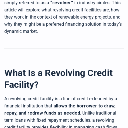
simply referred to as a
“revolver”
in industry circles. This
d
b
article will explore what revolving credit facilities are, how
y
D
they work in the context of renewable energy projects, and
r
o
why they might be a preferred financing solution in today’s
p
I
n
dynamic market.
B
l
o
g
'
s
B
l
o
g
V
What Is a Revolving Credit
o
i
c
Facility?
e
A
I
™
m
A revolving credit facility is a line of credit extended by a
a
y
financial institution that
allows the borrower to draw,
h
a
repay, and redraw funds as needed
. Unlike traditional
v
e
term loans with fixed repayment schedules, a revolving
s
li
g
credit facility provides flexibility in managing cash flows,