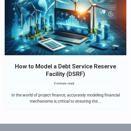
How to Model a Debt Service Reserve
Facility (DSRF)
9 minute read
In the world of project finance, accurately modeling financial
mechanisms is critical to ensuring the...