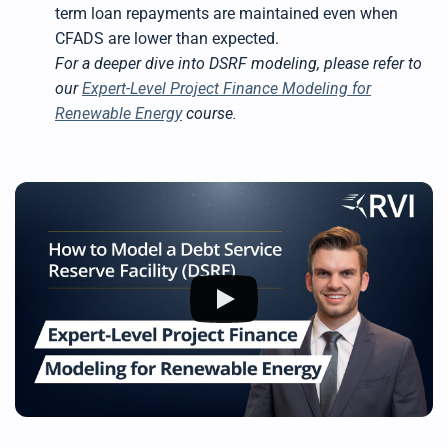
term loan repayments are maintained even when
CFADS are lower than expected.
For a deeper dive into DSRF modeling, please refer to
our
Expert-Level Project Finance Modeling for
Renewable Energy
course.