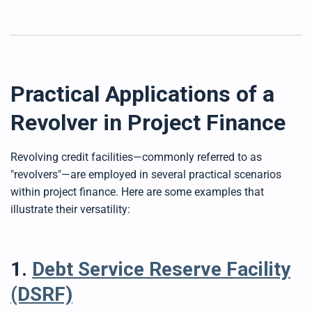
Practical Applications of a
Revolver in Project Finance
Revolving credit facilities—commonly referred to as
"revolvers"—are employed in several practical scenarios
within project finance. Here are some examples that
illustrate their versatility:
1.
Debt Service Reserve Facility
(DSRF)