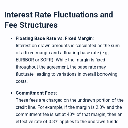
Interest Rate Fluctuations and
Fee Structures
Floating Base Rate vs. Fixed Margin:
Interest on drawn amounts is calculated as the sum
of a fixed margin and a floating base rate (e.g.,
EURIBOR or SOFR). While the margin is fixed
throughout the agreement, the base rate may
fluctuate, leading to variations in overall borrowing
costs.
Commitment Fees:
These fees are charged on the undrawn portion of the
credit line. For example, if the margin is 2.0% and the
commitment fee is set at 40% of that margin, then an
effective rate of 0.8% applies to the undrawn funds.