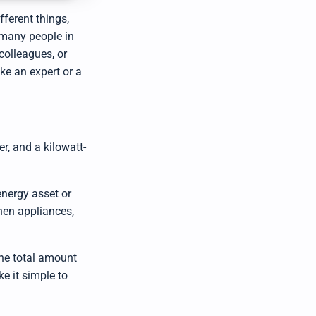
u
d
ferent things,
i
o
 many people in
g
e
colleagues, or
n
e
e an expert or a
r
a
t
e
d
b
y
D
r
, and a kilowatt-
o
p
I
n
B
energy asset or
l
o
g
chen appliances,
'
s
B
l
o
the total amount
g
V
ke it simple to
o
i
c
e
A