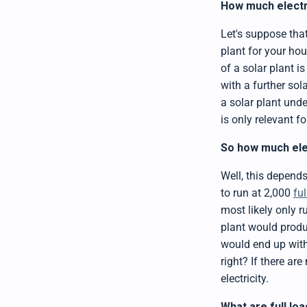
How much electri
Let's suppose tha
plant for your hou
of a solar plant i
with a further so
a solar plant und
is only relevant f
So how much elec
Well, this depends
to run at 2,000
fu
most likely only r
plant would produ
would end up with
right? If there ar
electricity.
What are full lo