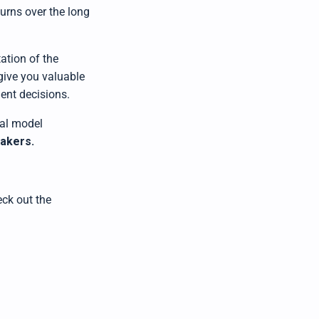
turns over the long
ation of the
 give you valuable
ent decisions.
al model
makers
.
ck out the