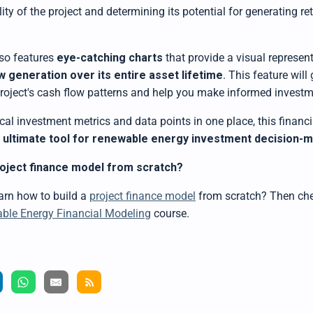
ility of the project and determining its potential for generating re
so features
eye-catching charts
that provide a visual represent
w generation
over its entire asset lifetime
. This feature will
 project's cash flow patterns and help you make informed investm
tical investment metrics and data points in one place,
this
financi
e ultimate tool for renewable energy investment decision-
roject finance model from scratch?
earn how to
build a
project finance model
from scratch? Then che
le Energy Financial Modeling
course.