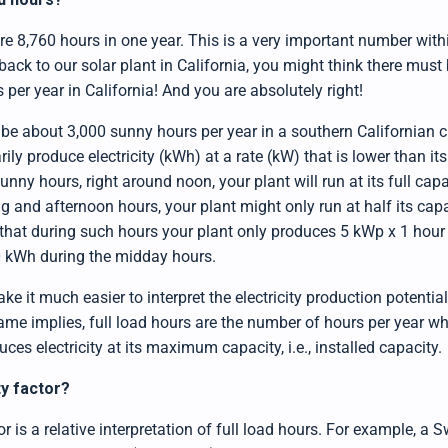
e are 8,760 hours in one year. This is a very important number wit
 back to our solar plant in California, you might think there mus
per year in California! And you are absolutely right!
be about 3,000 sunny hours per year in a southern Californian ci
ily produce electricity (kWh) at a rate (kW) that is lower than its 
unny hours, right around noon, your plant will run at its full cap
 and afternoon hours, your plant might only run at half its capac
that during such hours your plant only produces 5 kWp x 1 hour
0 kWh during the midday hours.
ke it much easier to interpret the electricity production potentia
name implies, full load hours are the number of hours per year 
ces electricity at its maximum capacity, i.e., installed capacity.
ty factor?
r is a relative interpretation of full load hours. For example, a