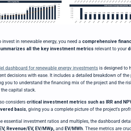
to invest in renewable energy, you need a
comprehensive financ
summarizes all the key investment metrics
relevant to your
d
del dashboard for renewable energy investments
is designed to 
nt decisions with ease. It includes a detailed breakdown of the
ing you to understand the financing mix of the project and the ri
 the capital stack.
so considers
critical investment metrics such as IRR and NP
evered basis
, giving you a complete picture of the project's profit
se essential investment ratios and multiples, the dashboard deta
EV, Revenue/EV, EV/MWp,
and
EV/MWh
. These metrics are cruc