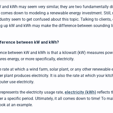
W and kWh may seem very similar, they are two fundamentally dif
t comes down to modeling a renewable energy investment. Still,
ustry seem to get confused about this topic. Talking to clients, 
ng up kW and kWh may make the difference between sounding lik
ifference between kW and kWh?
ence between kW and kWh is that a kilowatt (kW) measures power
s energy, or more specifically, electricity.
he rate at which a wind farm, solar plant, or any other renewable 
 plant produces electricity. It is also the rate at which your kit
uter use electricity.
epresents the electricity usage rate,
electricity (kWh)
reflects 
r a specific period. Ultimately, it all comes down to time! To ma
look at an example.