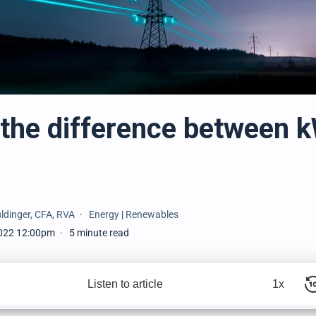
 the difference between 
ldinger, CFA, RVA
Energy
|
Renewables
022 12:00pm
5 minute read
Listen to article
1x