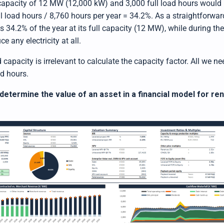
 capacity of 12 MW (12,000 kW) and 3,000 full load hours would
ll load hours / 8,760 hours per year = 34.2%. As a straightforward
 34.2% of the year at its full capacity (12 MW), while during th
e any electricity at all.
d capacity is irrelevant to calculate the capacity factor. All we n
ad hours.
determine the value of an asset in a financial model for r