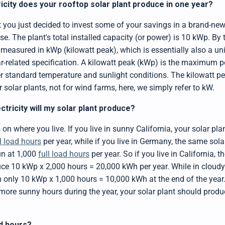
city does your rooftop solar plant produce in one year?
t you just decided to invest some of your savings in a brand-new
se. The plant's total installed capacity (or power) is 10 kWp. By
s measured in kWp (kilowatt peak), which is essentially also a un
lar-related specification. A kilowatt peak (kWp) is the maximum
er standard temperature and sunlight conditions. The kilowatt pe
or solar plants, not for wind farms, here, we simply refer to kW.
tricity will my solar plant produce?
 on where you live. If you live in sunny California, your solar pl
ll load hours
per year, while if you live in Germany, the same sol
un at 1,000
full load hours
per year. So if you live in California, 
ce 10 kWp x 2,000 hours = 20,000 kWh per year. While in cloud
 only 10 kWp x 1,000 hours = 10,000 kWh at the end of the year.
e more sunny hours during the year, your solar plant should prod
ad hours?