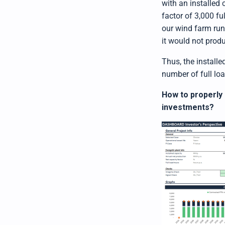
with an installed
factor of 3,000 fu
our wind farm runs
it would not produc
Thus, the installe
number of full lo
How to properly 
investments?