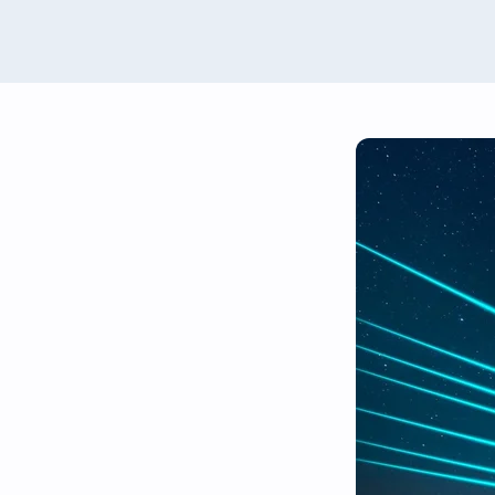
Renewables Valuation Ins