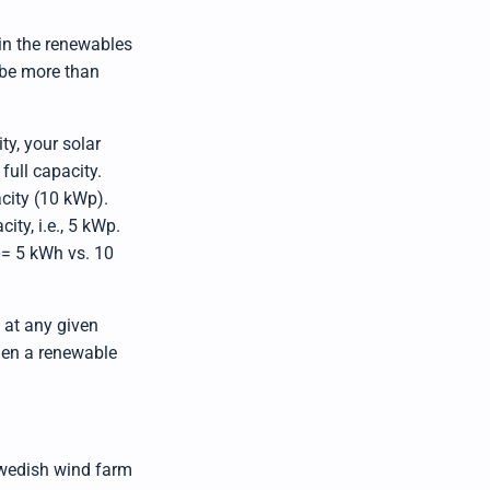
n
m
o
hin the renewables
r
e
t be more than
ty, your solar
full capacity.
acity (10 kWp).
ity, i.e., 5 kWp.
 = 5 kWh vs. 10
l at any given
when a renewable
 Swedish wind farm