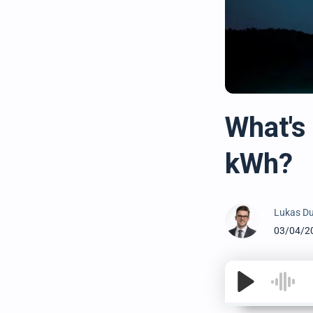
What's
kWh?
Lukas Du
03/04/2