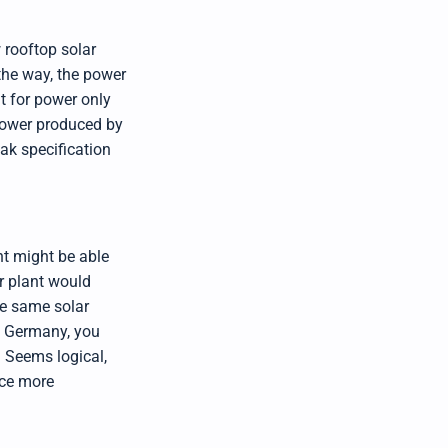
I
™
m
a
 rooftop solar
y
h
 the way, the power
a
v
it for power only
e
s
 power produced by
li
g
ak specification
h
t
p
r
o
n
u
n
c
ant might be able
i
a
ar plant would
ti
o
the same solar
n
n
u
y Germany, you
a
n
 Seems logical,
c
e
uce more
s
.
L
e
a
r