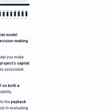
ial model
ecision-making
help you make
project's capital
sks associated
V on both a
ability.
ils the
payback
ial in evaluating