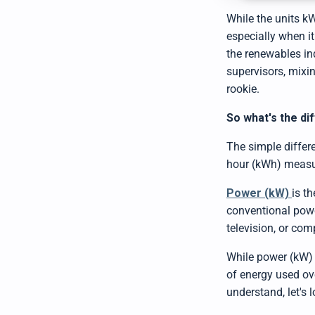
While the units k
especially when i
the renewables ind
supervisors, mixi
rookie.
So what's the d
The simple differ
hour (kWh) measure
Power (kW)
is t
conventional power
television, or comp
While power (kW) r
of energy used ove
understand, let's 