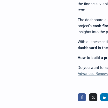
the financial viab
term.
The dashboard al
project's
cash flo
insights into the
With all these cri
dashboard is th
How to build a p
Do you want to l
Advanced Renewab