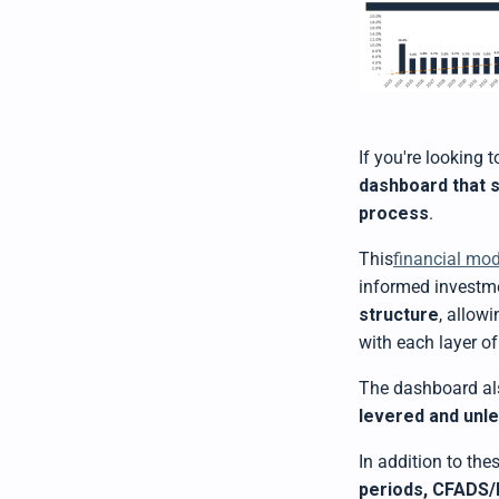
If you're looking 
dashboard that 
process
.
This
financial mo
informed investme
structure
, allow
with each layer of
The dashboard al
levered and unl
In addition to the
periods, CFADS/