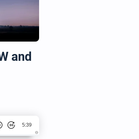
kW and
5:39
A