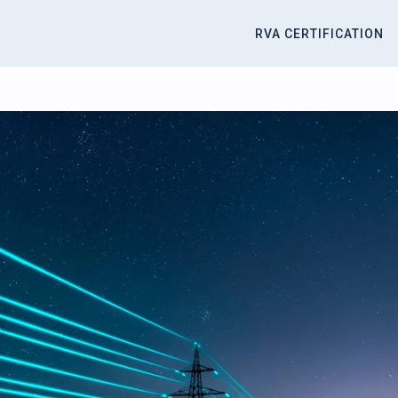
RVA CERTIFICATION
titute