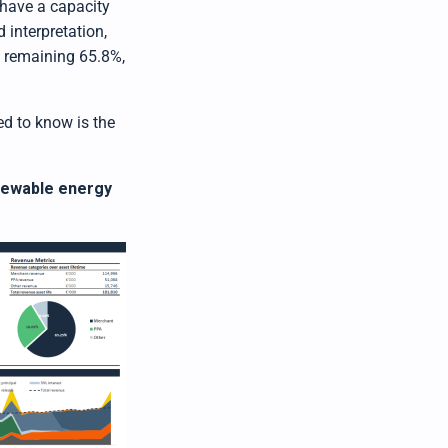
 have a capacity
 interpretation,
e remaining 65.8%,
eed to know is the
enewable energy