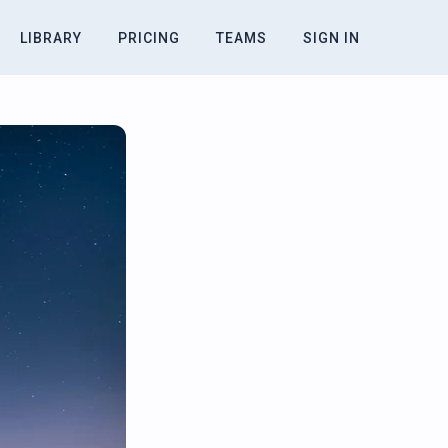
LIBRARY
PRICING
TEAMS
SIGN IN