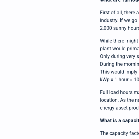
First of all, ther
industry. If we go
2,000 sunny hours 
While there might 
plant would primar
Only during very s
During the morning
This would imply 
kWp x 1 hour = 1
Full load hours ma
location. As the 
energy asset produ
What is a capaci
The capacity facto