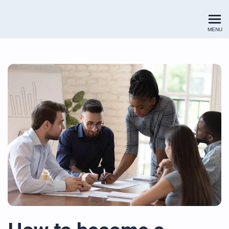
Renewables Valuation Institut
MENU