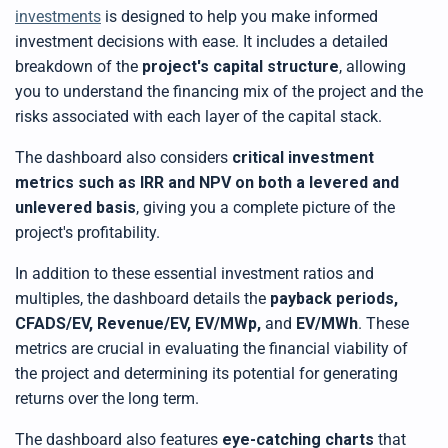
investments
is designed to help you make informed
investment decisions with ease. It includes a detailed
breakdown of the
project's capital structure
, allowing
you to understand the financing mix of the project and the
risks associated with each layer of the capital stack.
The dashboard also considers
critical investment
metrics such as IRR and NPV on both a levered and
unlevered basis
, giving you a complete picture of the
project's profitability.
In addition to these essential investment ratios and
multiples, the dashboard details the
payback periods,
CFADS/EV, Revenue/EV, EV/MWp,
and
EV/MWh
. These
metrics are crucial in evaluating the financial viability of
the project and determining its potential for generating
returns over the long term.
The dashboard also features
eye-catching charts
that