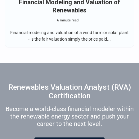
Financial Modeling and Valuation of
Renewables
6 minute read
Financial modeling and valuation of a wind farm or solar plant
- is the fair valuation simply the price paid...
Renewables Valuation Analyst (RVA)
Certification
Become a world-class financial modeler within
the renewable energy sector and push your
career to the next level.