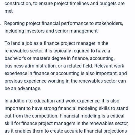
construction, to ensure project timelines and budgets are
met
.
Reporting project financial performance to stakeholders,
including investors and senior management
To land a job as a finance project manager in the
renewables sector, it is typically required to have a
bachelor's or master's degree in finance, accounting,
business administration, or a related field. Relevant work
experience in finance or accounting is also important, and
previous experience working in the renewables sector can
be an advantage.
In addition to education and work experience, it is also
important to have strong financial modeling skills to stand
out from the competition. Financial modeling is a critical
skill for finance project managers in the renewables sector,
as it enables them to create accurate financial projections