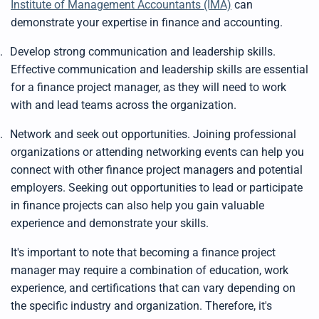
Institute of Management Accountants (IMA)
can
demonstrate your expertise in finance and accounting.
.
Develop strong communication and leadership skills.
Effective communication and leadership skills are essential
for a finance project manager, as they will need to work
with and lead teams across the organization.
.
Network and seek out opportunities. Joining professional
organizations or attending networking events can help you
connect with other finance project managers and potential
employers. Seeking out opportunities to lead or participate
in finance projects can also help you gain valuable
experience and demonstrate your skills.
It's important to note that becoming a finance project
manager may require a combination of education, work
experience, and certifications that can vary depending on
the specific industry and organization. Therefore, it's