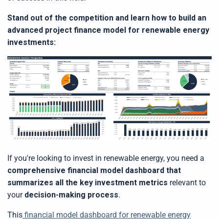
Stand out of the competition and learn how to build an
advanced project finance model for renewable energy
investments:
If you're looking to invest in renewable energy, you need a
comprehensive financial model dashboard that
summarizes all the key investment metrics
relevant to
your
decision-making process
.
This
financial model dashboard for renewable energy