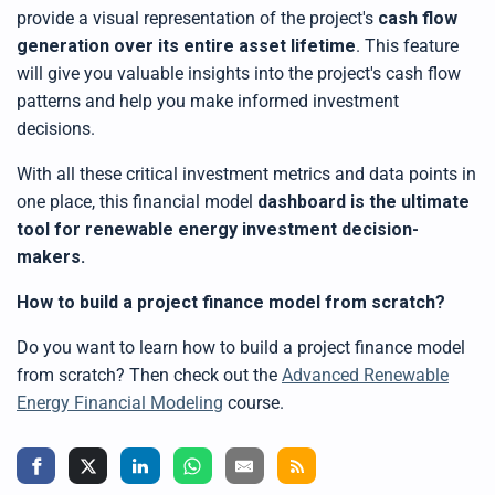
provide a visual representation of the project's
cash flow
generation
over its entire asset lifetime
. This feature
will give you valuable insights into the project's cash flow
patterns and help you make informed investment
decisions.
With all these critical investment metrics and data points in
one place,
this
financial model
dashboard is the ultimate
tool for renewable energy investment decision-
makers
.
How to build a project finance model from scratch?
Do you want to learn how to
build a project finance model
from scratch? Then check out the
Advanced Renewable
Energy Financial Modeling
course.