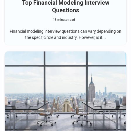
Top Financial Modeling Interview
Questions
13 minute read
Financial modeling interview questions can vary depending on
the specific role and industry. However, is it...