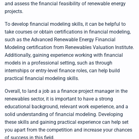
and assess the financial feasibility of renewable energy
projects.
To develop financial modeling skills, it can be helpful to
take courses or obtain certifications in financial modeling,
such as the
Advanced Renewable Energy Financial
Modeling certification from Renewables Valuation Institute
.
Additionally, gaining experience working with financial
models in a professional setting, such as through
internships or entry-level finance roles, can help build
practical financial modeling skills.
Overall, to land a job as a finance project manager in the
renewables sector, it is important to have a strong
educational background, relevant work experience, and a
solid understanding of financial modeling. Developing
these skills and gaining practical experience can help set
you apart from the competition and increase your chances
of success in this field.