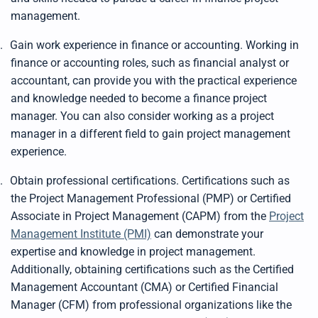
management.
.
Gain work experience in finance or accounting. Working in
finance or accounting roles, such as financial analyst or
accountant, can provide you with the practical experience
and knowledge needed to become a finance project
manager. You can also consider working as a project
manager in a different field to gain project management
experience.
.
Obtain professional certifications. Certifications such as
the Project Management Professional (PMP) or Certified
Associate in Project Management (CAPM) from the
Project
Management Institute (PMI)
can demonstrate your
expertise and knowledge in project management.
Additionally, obtaining certifications such as the Certified
Management Accountant (CMA) or Certified Financial
Manager (CFM) from professional organizations like the