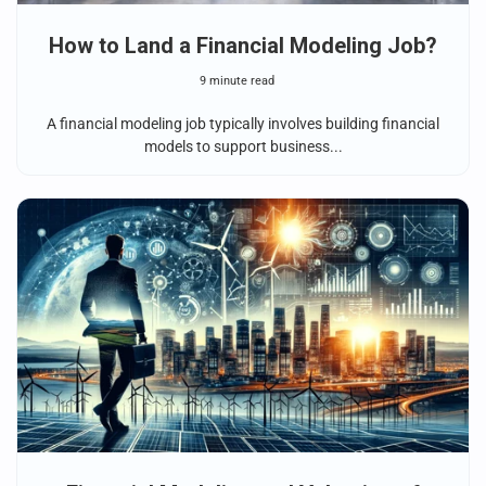
How to Land a Financial Modeling Job?
9 minute read
A financial modeling job typically involves building financial
models to support business...