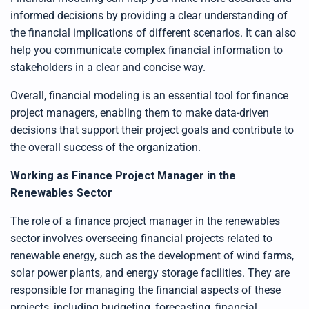
informed decisions by providing a clear understanding of
the financial implications of different scenarios. It can also
help you communicate complex financial information to
stakeholders in a clear and concise way.
Overall, financial modeling is an essential tool for finance
project managers, enabling them to make data-driven
decisions that support their project goals and contribute to
the overall success of the organization.
Working as Finance Project Manager in the
Renewables Sector
The role of a finance project manager in the renewables
sector involves overseeing financial projects related to
renewable energy, such as the development of wind farms,
solar power plants, and energy storage facilities. They are
responsible for managing the financial aspects of these
projects, including budgeting, forecasting, financial