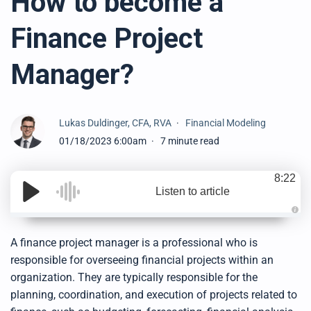
How to become a
Finance Project
Manager?
Lukas Duldinger, CFA, RVA
Financial Modeling
01/18/2023 6:00am
7 minute read
8:22
Listen to article
A
u
d
A finance project manager is a professional who is
i
o
responsible for overseeing financial projects within an
g
e
organization. They are typically responsible for the
n
e
planning, coordination, and execution of projects related to
r
a