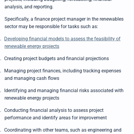
analysis, and reporting.
Specifically, a finance project manager in the renewables
sector may be responsible for tasks such as:
.
Developing financial models to assess the feasibility of
renewable energy projects
.
Creating project budgets and financial projections
.
Managing project finances, including tracking expenses
and managing cash flows
.
Identifying and managing financial risks associated with
renewable energy projects
.
Conducting financial analysis to assess project
performance and identify areas for improvement
.
Coordinating with other teams, such as engineering and