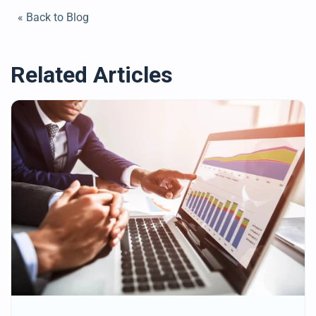
« Back to Blog
Related Articles