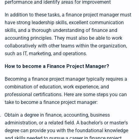
performance and identify areas for improvement
g
h
t
In addition to these tasks, a finance project manager must
p
r
have strong leadership skills, excellent communication
o
n
skills, and a thorough understanding of finance and
u
n
c
accounting principles. They must also be able to work
i
a
collaboratively with other teams within the organization,
ti
o
such as IT, marketing, and operations.
n
n
u
How to become a Finance Project Manager?
a
n
c
e
Becoming a finance project manager typically requires a
s
.
combination of education, work experience, and
L
e
professional certifications. Here are some steps you can
a
r
take to become a finance project manager:
n
m
o
.
Obtain a degree in finance, accounting, business
r
e
administration, or a related field. A bachelor's or master's
degree can provide you with the foundational knowledge
and skills needed to pursue a career in finance project