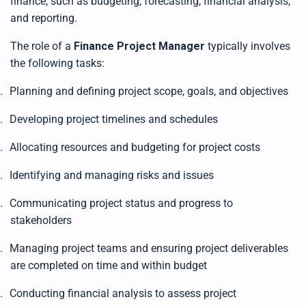
finance, such as budgeting, forecasting, financial analysis,
t
e
and reporting.
d
b
y
D
The role of a
Finance Project Manager
typically involves
r
o
the following tasks:
p
I
n
.
Planning and defining project scope, goals, and objectives
B
l
o
g
.
Developing project timelines and schedules
'
s
B
.
Allocating resources and budgeting for project costs
l
o
g
.
Identifying and managing risks and issues
V
o
i
c
.
Communicating project status and progress to
e
A
stakeholders
I
™
m
.
Managing project teams and ensuring project deliverables
a
y
are completed on time and within budget
h
a
v
e
.
Conducting financial analysis to assess project
s
li