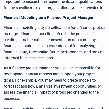
important to research the requirements and qualifications
for the specific roles and organizations you're interested in.
Financial Modeling as a Finance Project Manager
Financial modeling plays a critical role for a finance project
manager. Financial modeling refers to the process of
creating a mathematical representation of a company's
financial situation. It is an essential tool for analyzing
financial data, forecasting future performance, and making
informed business decisions.
As a finance project manager, you will be responsible for
developing financial models that support your project
goals. For example, you may need to create models to
forecast cash flows, analyze investment opportunities, or
assess the financial impact of proposed changes to the
business.
Financial modeling can help you make more accurate and